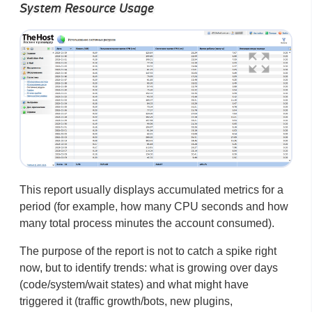
System Resource Usage
This report usually displays accumulated metrics for a
period (for example, how many CPU seconds and how
many total process minutes the account consumed).
The purpose of the report is not to catch a spike right
now, but to identify trends: what is growing over days
(code/system/wait states) and what might have
triggered it (traffic growth/bots, new plugins,