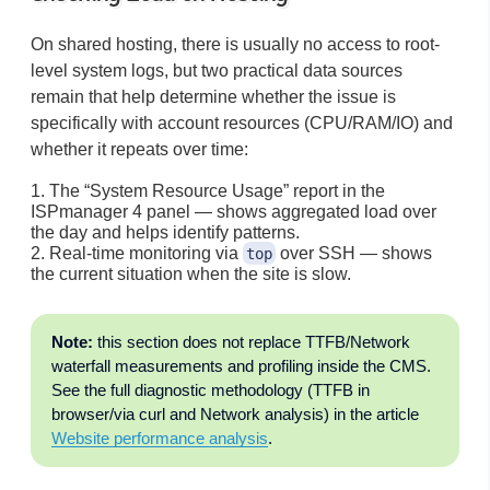
On shared hosting, there is usually no access to root-
level system logs, but two practical data sources
remain that help determine whether the issue is
specifically with account resources (CPU/RAM/IO) and
whether it repeats over time:
The “System Resource Usage” report in the
ISPmanager 4 panel — shows aggregated load over
the day and helps identify patterns.
Real-time monitoring via
over SSH — shows
top
the current situation when the site is slow.
Note:
this section does not replace TTFB/Network
waterfall measurements and profiling inside the CMS.
See the full diagnostic methodology (TTFB in
browser/via curl and Network analysis) in the article
Website performance analysis
.