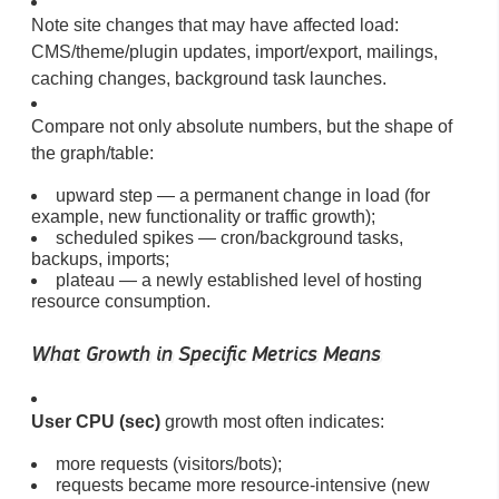
Note site changes that may have affected load:
CMS/theme/plugin updates, import/export, mailings,
caching changes, background task launches.
Compare not only absolute numbers, but the shape of
the graph/table:
upward step — a permanent change in load (for
example, new functionality or traffic growth);
scheduled spikes — cron/background tasks,
backups, imports;
plateau — a newly established level of hosting
resource consumption.
What Growth in Specific Metrics Means
User CPU (sec)
growth most often indicates:
more requests (visitors/bots);
requests became more resource-intensive (new