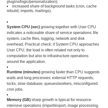
plugins/logic/personalization);
increased share of background tasks (cron, cache
rebuild, imports, mailings).
System CPU (sec)
growing together with User CPU
indicates a noticeable share of service operations: file
system, cache files, logging, network and disk
overhead. Practical check: if System CPU approaches
User CPU, the load is often related not only to
computation but also to infrastructure operations
around the application.
Runtime (minutes)
growing faster than CPU suggests
waits and long processes: external HTTP requests,
locks, slow database, queues/workers, misconfigured
cron jobs.
Memory (GB)
sharp growth is typical for resource-
intensive operations (import/export, image processing,