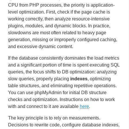
CPU from PHP processes, the priority is application-
level optimization. First, check if the page cache is
working correctly, then analyze resource-intensive
plugins, modules, and dynamic blocks. In practice,
slowdowns are most often related to heavy page
generation, missing or improperly configured caching,
and excessive dynamic content.
If the database consistently dominates the load metrics
and a significant portion of time is spent executing SQL
queries, the focus shifts to DB optimization: analyzing
slow queries, properly placing
indexes
, optimizing
table structures, and eliminating repetitive operations.
You can use phpMyAdmin for initial DB structure
checks and optimization. Instructions on how to work
with and connect to it are available
here
.
The key principle is to rely on measurements.
Decisions to rewrite code, configure database indexes,