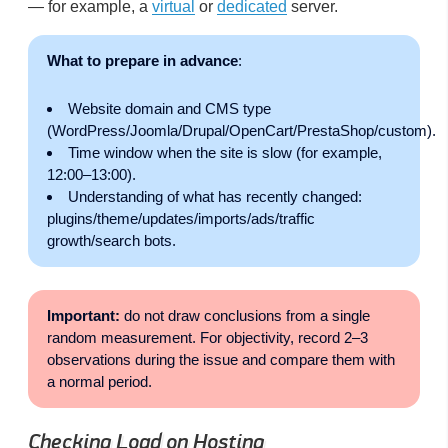
— for example, a
virtual
or
dedicated
server.
What to prepare in advance
:
Website domain and CMS type
(WordPress/Joomla/Drupal/OpenCart/PrestaShop/custom).
Time window when the site is slow (for example,
12:00–13:00).
Understanding of what has recently changed:
plugins/theme/updates/imports/ads/traffic
growth/search bots.
Important:
do not draw conclusions from a single
random measurement. For objectivity, record 2–3
observations during the issue and compare them with
a normal period.
Checking Load on Hosting