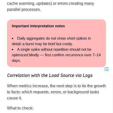
cache warming, updates) or errors creating many
parallel processes.
Important interpretation notes
Daily aggregates do not show short spikes in
detail: a burst may be brief but costly.
A single spike without repetition should not be
optimized blindly — first confirm recurrence over 7–14
days.
Correlation with the Load Source via Logs
When metrics increase, the next step is to tie the growth
to facts: which requests, errors, or background tasks
cause it.
What to check: