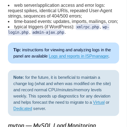
web server/application access and error logs:
request spikes, identical URIs, repeated User-Agent
strings, sequences of 404/500 errors;
time-based events: updates, imports, mailings, cron;
typical triggers (if WordPress):
,
xmlrpc.php
wp-
,
.
login.php
admin-ajax.php
Tip:
instructions for viewing and analyzing logs in the
panel are available
Logs and reports in ISPmanager
.
Note:
for the future, it is beneficial to maintain a
change log (what and when was modified on the site)
and record normal CPU/minutes/memory levels
weekly. This speeds up diagnostics for any deviation
and helps forecast the need to migrate to a
Virtual
or
Dedicated
server.
mytop — MySQL Load Monitoring