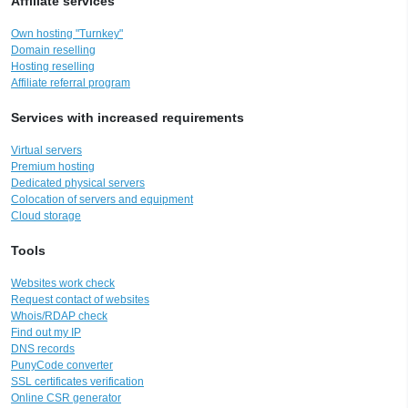
Affiliate services
Own hosting "Turnkey"
Domain reselling
Hosting reselling
Affiliate referral program
Services with increased requirements
Virtual servers
Premium hosting
Dedicated physical servers
Colocation of servers and equipment
Cloud storage
Tools
Websites work check
Request contact of websites
Whois/RDAP check
Find out my IP
DNS records
PunyCode converter
SSL certificates verification
Online CSR generator