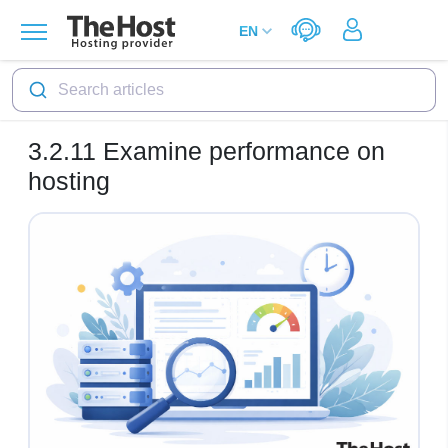
Search articles
3.2.11
Examine performance on
hosting