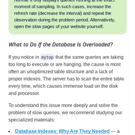
moment of sampling. In such cases, increase the
refresh rate (decrease the interval) and repeat the
observation during the problem period. Alternatively,
open the slow pages of your website yourself.
What to Do If the Database Is Overloaded?
If you notice in
that the same queries are taking
mytop
too long to execute or are hanging, the cause is most
often an unoptimized table structure and a lack of
proper indexes. The server has to scan the entire table
every time, which causes immense load on the disk
and processor.
To understand this issue more deeply and solve the
problem of slow queries, we recommend studying our
specialized materials:
Database Indexes: Why Are They Needed
— a