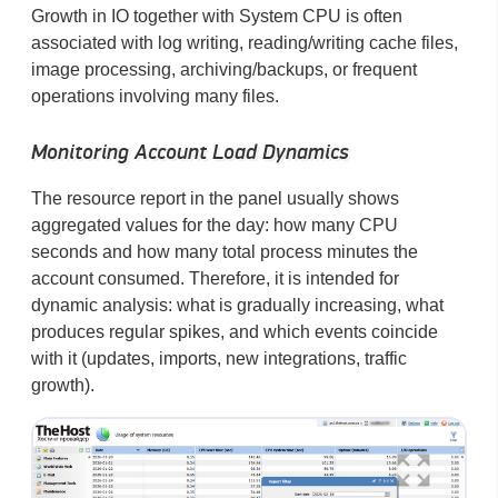
Growth in IO together with System CPU is often
associated with log writing, reading/writing cache files,
image processing, archiving/backups, or frequent
operations involving many files.
Monitoring Account Load Dynamics
The resource report in the panel usually shows
aggregated values for the day: how many CPU
seconds and how many total process minutes the
account consumed. Therefore, it is intended for
dynamic analysis: what is gradually increasing, what
produces regular spikes, and which events coincide
with it (updates, imports, new integrations, traffic
growth).