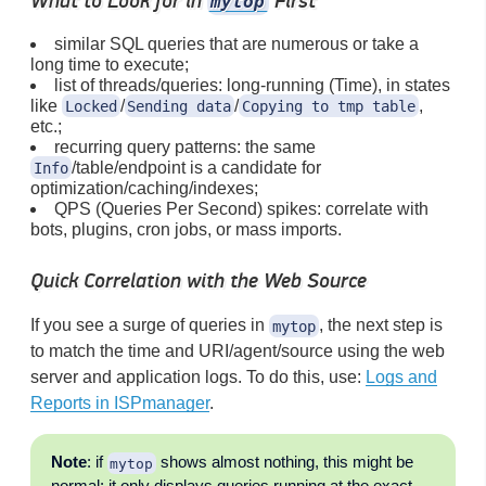
What to Look for in
First
mytop
similar SQL queries that are numerous or take a
long time to execute;
list of threads/queries: long-running (Time), in states
like
/
/
,
Locked
Sending data
Copying to tmp table
etc.;
recurring query patterns: the same
/table/endpoint is a candidate for
Info
optimization/caching/indexes;
QPS (Queries Per Second) spikes: correlate with
bots, plugins, cron jobs, or mass imports.
Quick Correlation with the Web Source
If you see a surge of queries in
, the next step is
mytop
to match the time and URI/agent/source using the web
server and application logs. To do this, use:
Logs and
Reports in ISPmanager
.
Note
: if
shows almost nothing, this might be
mytop
normal: it only displays queries running at the exact