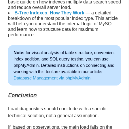
basic guide on how indexes multiply data search speed
and reduce overall server load.
B-Tree Indexes: How They Work
— a detailed
breakdown of the most popular index type. This article
will help you understand the internal logic of MySQL
and learn how to structure data for maximum
performance.
Note:
for visual analysis of table structure, convenient
index addition, and SQL query testing, you can use
phpMyAdmin. Detailed instructions on connecting and
working with this tool are available in our article:
Database Management via phpMyAdmin
.
Conclusion
Load diagnostics should conclude with a specific
technical solution, not a general assumption.
If, based on observations, the main load falls on the