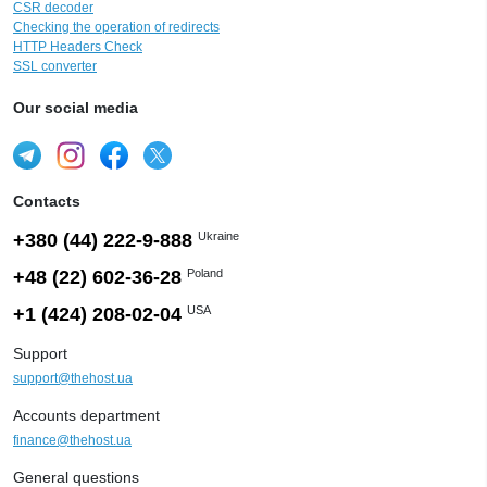
CSR decoder
Checking the operation of redirects
HTTP Headers Check
SSL converter
Our social media
Contacts
+380 (44) 222-9-888
Ukraine
+48 (22) 602-36-28
Poland
+1 (424) 208-02-04
USA
Support
support@thehost.ua
Accounts department
finance@thehost.ua
General questions