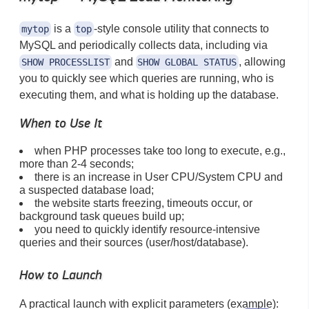
is a
-style console utility that connects to
mytop
top
MySQL and periodically collects data, including via
and
, allowing
SHOW PROCESSLIST
SHOW GLOBAL STATUS
you to quickly see which queries are running, who is
executing them, and what is holding up the database.
When to Use It
when PHP processes take too long to execute, e.g.,
more than 2-4 seconds;
there is an increase in User CPU/System CPU and
a suspected database load;
the website starts freezing, timeouts occur, or
background task queues build up;
you need to quickly identify resource-intensive
queries and their sources (user/host/database).
How to Launch
A practical launch with explicit parameters (example):