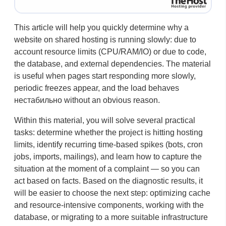
This article will help you quickly determine why a
website on shared hosting is running slowly: due to
account resource limits (CPU/RAM/IO) or due to code,
the database, and external dependencies. The material
is useful when pages start responding more slowly,
periodic freezes appear, and the load behaves
нестабильно without an obvious reason.
Within this material, you will solve several practical
tasks: determine whether the project is hitting hosting
limits, identify recurring time-based spikes (bots, cron
jobs, imports, mailings), and learn how to capture the
situation at the moment of a complaint — so you can
act based on facts. Based on the diagnostic results, it
will be easier to choose the next step: optimizing cache
and resource-intensive components, working with the
database, or migrating to a more suitable infrastructure