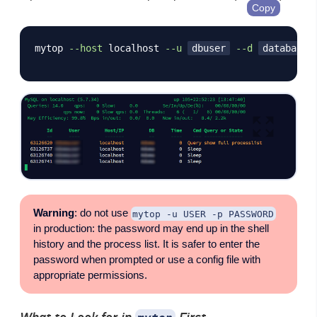
Copy
mytop 
--host
 localhost 
--u
dbuser
--d
databasen
Warning
: do not use
mytop -u USER -p PASSWORD
in production: the password may end up in the shell
history and the process list. It is safer to enter the
password when prompted or use a config file with
appropriate permissions.