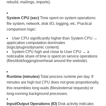
rebuild, mailings, imports).
System CPU (sec)
Time spent on system operations:
file system, network, disk I/O, logging, etc. Practical
comparison logic:
User CPU significantly higher than System CPU →
application computation dominates
(logic/plugins/dynamic content).
System CPU high and close to User CPU → a
noticeable share of time is spent on service operations
(files/disk/logging/overhead around the website).
Runtime (minutes)
Total process runtime per day. If
minutes are high but CPU does not grow proportionally,
this resembles long waits (files/external requests) or
long-running background processes.
Input/Output Operations (IO)
Disk activity indicator.