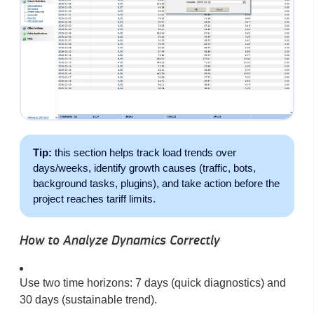
Tip:
this section helps track load trends over
days/weeks, identify growth causes (traffic, bots,
background tasks, plugins), and take action before the
project reaches tariff limits.
How to Analyze Dynamics Correctly
Use two time horizons: 7 days (quick diagnostics) and
30 days (sustainable trend).