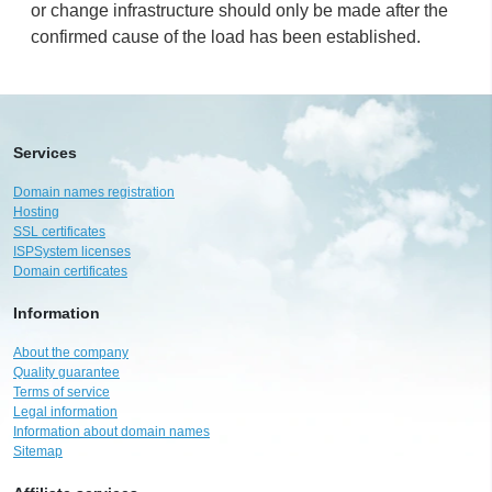
or change infrastructure should only be made after the
confirmed cause of the load has been established.
Services
Domain names registration
Hosting
SSL certificates
ISPSystem licenses
Domain certificates
Information
About the company
Quality guarantee
Terms of service
Legal information
Information about domain names
Sitemap