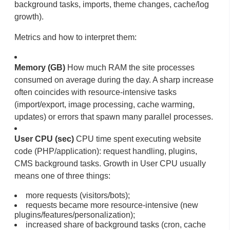
background tasks, imports, theme changes, cache/log
growth).
Metrics and how to interpret them:
Memory (GB)
How much RAM the site processes
consumed on average during the day. A sharp increase
often coincides with resource-intensive tasks
(import/export, image processing, cache warming,
updates) or errors that spawn many parallel processes.
User CPU (sec)
CPU time spent executing website
code (PHP/application): request handling, plugins,
CMS background tasks. Growth in User CPU usually
means one of three things:
more requests (visitors/bots);
requests became more resource-intensive (new
plugins/features/personalization);
increased share of background tasks (cron, cache