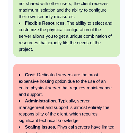
not shared with other users, the client receives
maximum isolation and the ability to configure
their own security measures.
Flexible Resources.
The ability to select and
customize the physical configuration of the
server allows you to get a unique combination of
resources that exactly fits the needs of the
project.
Cost.
Dedicated servers are the most
expensive hosting option due to the use of an
entire physical server that requires maintenance
and support.
Administration.
Typically, server
management and support is almost entirely the
responsibility of the client, which requires
significant technical knowledge.
Scaling Issues.
Physical servers have limited