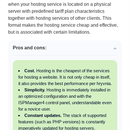
when your hosting service is located on a physical
server with predefined tariff plan characteristics
together with hosting services of other clients. This
format makes the hosting service cheap and effective,
but is associated with certain limitations.
Pros and cons:
Cost.
Hosting is the cheapest of the services
for hosting a website. It is not only cheap in itself,
it also provides the best performance per hryvnia.
Simplicity.
Hosting is immediately installed in
an optimized configuration and with the
ISPManager4 control panel, understandable even
for a novice user.
Constant updates.
The stack of supported
features (such as PHP versions) is constantly
imperatively updated for hosting servers.