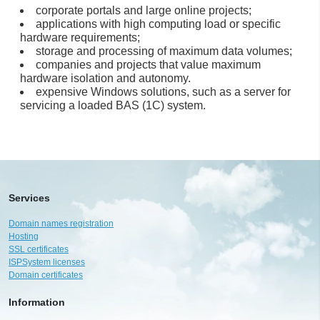
corporate portals and large online projects;
applications with high computing load or specific
hardware requirements;
storage and processing of maximum data volumes;
companies and projects that value maximum
hardware isolation and autonomy.
expensive Windows solutions, such as a server for
servicing a loaded BAS (1C) system.
Services
Domain names registration
Hosting
SSL certificates
ISPSystem licenses
Domain certificates
Information