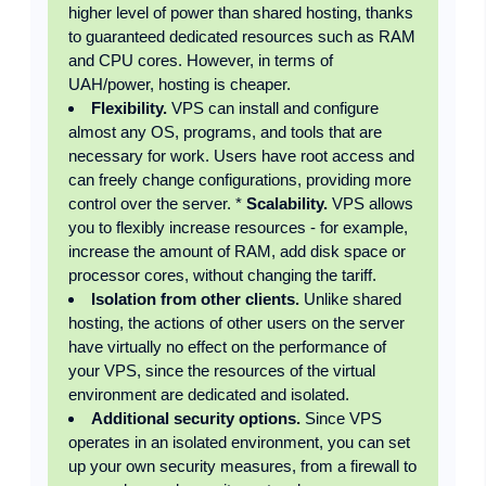
higher level of power than shared hosting, thanks
to guaranteed dedicated resources such as RAM
and CPU cores. However, in terms of
UAH/power, hosting is cheaper.
Flexibility.
VPS can install and configure
almost any OS, programs, and tools that are
necessary for work. Users have root access and
can freely change configurations, providing more
control over the server. *
Scalability.
VPS allows
you to flexibly increase resources - for example,
increase the amount of RAM, add disk space or
processor cores, without changing the tariff.
Isolation from other clients.
Unlike shared
hosting, the actions of other users on the server
have virtually no effect on the performance of
your VPS, since the resources of the virtual
environment are dedicated and isolated.
Additional security options.
Since VPS
operates in an isolated environment, you can set
up your own security measures, from a firewall to