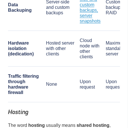
Server-side
Custom
Data
custom
and custom
backups,
Backuping
backups,
backups
RAID
server
snapshots
Cloud
Hardware
Hosted server
Maximum,
node with
isolation
with other
standalon
other
(dedication)
clients
server
clients
Traffic filtering
through
Upon
Upon
None
hardware
request
request
firewall
Hosting
The word
hosting
usually means
shared hosting
,