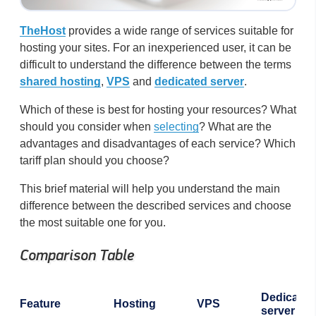
TheHost
provides a wide range of services suitable for
hosting your sites. For an inexperienced user, it can be
difficult to understand the difference between the terms
shared hosting
,
VPS
and
dedicated server
.
Which of these is best for hosting your resources? What
should you consider when
selecting
? What are the
advantages and disadvantages of each service? Which
tariff plan should you choose?
This brief material will help you understand the main
difference between the described services and choose
the most suitable one for you.
Comparison Table
Dedicated
Feature
Hosting
VPS
server