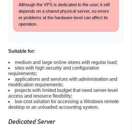
Although the VPS is dedicated to the user, it still
depends on a shared physical server, so errors
or problems at the hardware level can affect its
operation.
Suitable for:
medium and large online stores with regular load;
sites with high security and configuration
requirements;
applications and services with administration and
modification requirements;
projects with limited budget that need server-level
access and resource flexibility;
low-cost solution for accessing a Windows remote
desktop or an unloaded accounting system.
Dedicated Server