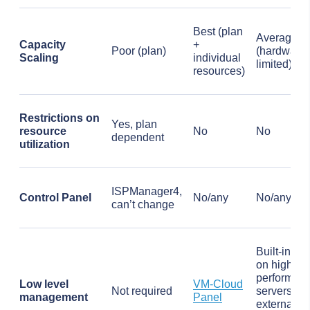
Best (plan
Average
Capacity
+
Poor (plan)
(hardware
Scaling
individual
limited)
resources)
Restrictions on
Yes, plan
resource
No
No
dependent
utilization
ISPManager4,
Control Panel
No/any
No/any
can’t change
Built-in IP
on high-
performan
Low level
VM-Cloud
Not required
servers,
management
Panel
external
IP