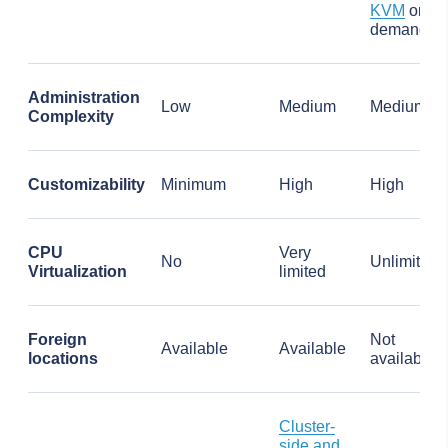
KVM
on
demand
Administration
Low
Medium
Medium
Complexity
Customizability
Minimum
High
High
CPU
Very
No
Unlimited
Virtualization
limited
Foreign
Not
Available
Available
locations
available
Cluster-
side and