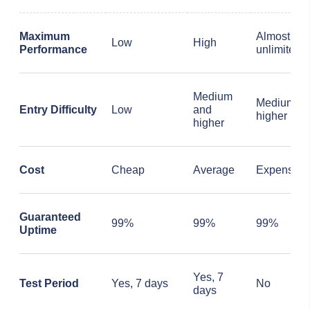
Maximum
Almost
Low
High
Performance
unlimited
Medium
Medium a
Entry Difficulty
Low
and
higher
higher
Cost
Cheap
Average
Expensive
Guaranteed
99%
99%
99%
Uptime
Yes, 7
Test Period
Yes, 7 days
No
days