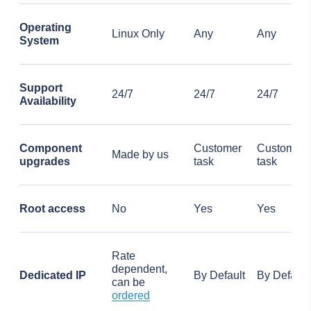
Operating
Linux Only
Any
Any
System
Support
24/7
24/7
24/7
Availability
Component
Customer
Customer
Made by us
upgrades
task
task
Root access
No
Yes
Yes
Rate
dependent,
Dedicated IP
By Default
By Default
can be
ordered