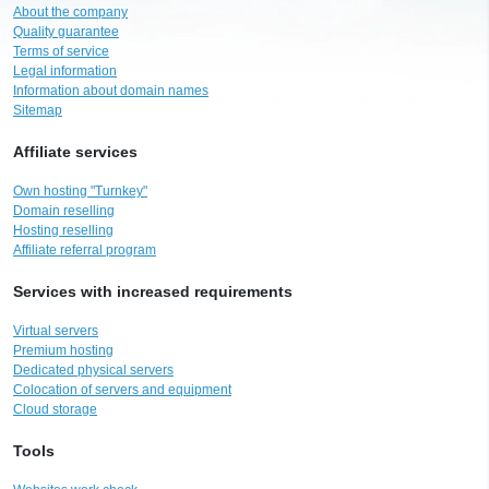
About the company
Quality guarantee
Terms of service
Legal information
Information about domain names
Sitemap
Affiliate services
Own hosting "Turnkey"
Domain reselling
Hosting reselling
Affiliate referral program
Services with increased requirements
Virtual servers
Premium hosting
Dedicated physical servers
Colocation of servers and equipment
Cloud storage
Tools