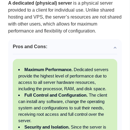
A dedicated (physical) server
is a physical server
provided to a client for individual use. Unlike shared
hosting and VPS, the server’s resources are not shared
with other users, which allows for maximum
performance and flexibility of configuration.
Pros and Cons:
Maximum Performance.
Dedicated servers
provide the highest level of performance due to
access to all server hardware resources,
including the processor, RAM, and disk space.
Full Control and Configuration.
The client
can install any software, change the operating
system and configurations to suit their needs,
receiving root access and full control over the
server.
Security and Isolation.
Since the server is