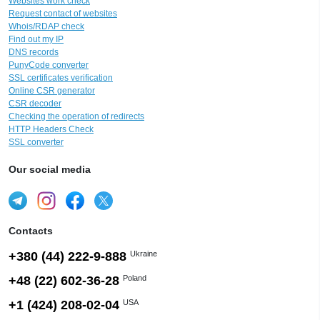
Websites work check
Request contact of websites
Whois/RDAP check
Find out my IP
DNS records
PunyCode converter
SSL certificates verification
Online CSR generator
CSR decoder
Checking the operation of redirects
HTTP Headers Check
SSL converter
Our social media
Contacts
+380 (44) 222-9-888
Ukraine
+48 (22) 602-36-28
Poland
+1 (424) 208-02-04
USA