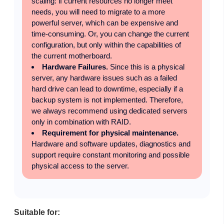
scaling: if current resources no longer meet
needs, you will need to migrate to a more
powerful server, which can be expensive and
time-consuming. Or, you can change the current
configuration, but only within the capabilities of
the current motherboard.
Hardware Failures.
Since this is a physical
server, any hardware issues such as a failed
hard drive can lead to downtime, especially if a
backup system is not implemented. Therefore,
we always recommend using dedicated servers
only in combination with RAID.
Requirement for physical maintenance.
Hardware and software updates, diagnostics and
support require constant monitoring and possible
physical access to the server.
Suitable for: