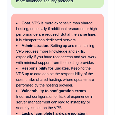
more advanced security protocols.
Cost.
VPS is more expensive than shared
hosting, especially if additional resources or high
performance are required. But at the same time,
it is cheaper than dedicated servers.
Administration.
Setting up and maintaining
VPS requires more knowledge and skills,
especially if you have root access and you work
with minimal support from the hosting provider.
Responsibility for updates.
Keeping the
VPS up to date can be the responsibility of the
user, unlike shared hosting, where updates are
performed by the hosting provider.
Vulnerability to configuration errors.
Incorrect configuration or lack of experience in
server management can lead to instability or
security issues on the VPS.
Lack of complete hardware isolation.