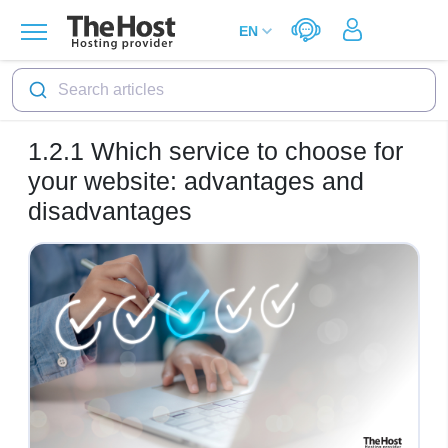
Search articles
1.2.1
Which service to choose for
your website: advantages and
disadvantages