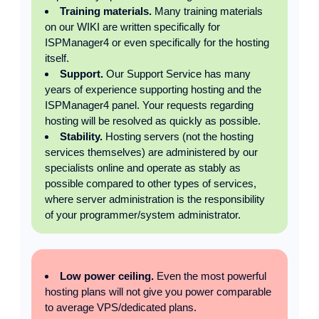
Training materials.
Many training materials
on our WIKI are written specifically for
ISPManager4 or even specifically for the hosting
itself.
Support.
Our Support Service has many
years of experience supporting hosting and the
ISPManager4 panel. Your requests regarding
hosting will be resolved as quickly as possible.
Stability.
Hosting servers (not the hosting
services themselves) are administered by our
specialists online and operate as stably as
possible compared to other types of services,
where server administration is the responsibility
of your programmer/system administrator.
Low power ceiling.
Even the most powerful
hosting plans will not give you power comparable
to average VPS/dedicated plans.