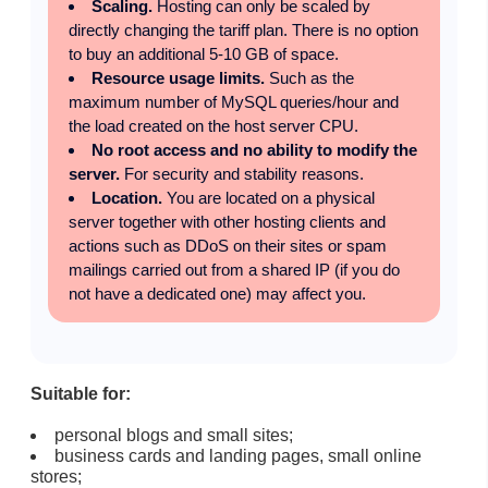
Scaling.
Hosting can only be scaled by
directly changing the tariff plan. There is no option
to buy an additional 5-10 GB of space.
Resource usage limits.
Such as the
maximum number of MySQL queries/hour and
the load created on the host server CPU.
No root access and no ability to modify the
server.
For security and stability reasons.
Location.
You are located on a physical
server together with other hosting clients and
actions such as DDoS on their sites or spam
mailings carried out from a shared IP (if you do
not have a dedicated one) may affect you.
Suitable for:
personal blogs and small sites;
business cards and landing pages, small online
stores;