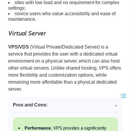
sites with low load and no requirement for complex
settings;
novice users who value accessibility and ease of
maintenance.
Virtual Server
VPS/VDS
(Virtual Private/Dedicated Server) is a
service that provides the user with a dedicated virtual
environment on a physical server, which can also host
other virtual servers. Unlike shared hosting, VPS offers
more flexibility and customization options, while
remaining more affordable than a physical dedicated
server.
Pros and Cons:
Performance.
VPS provides a significantly