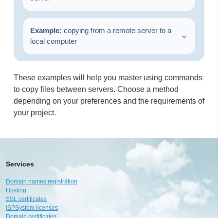
Example:
copying from a remote server to a
local computer
These examples will help you master using commands
to copy files between servers. Choose a method
depending on your preferences and the requirements of
your project.
Services
Domain names registration
Hosting
SSL certificates
ISPSystem licenses
Domain certificates