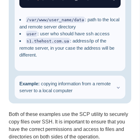
: path to the local
/var/www/user_name/data
and remote server directory
: user who should have ssh access
user
: address/ip of the
s1.thehost.com.ua
remote server, in your case the address will be
different.
Example:
copying information from a remote
server to a local computer
Both of these examples use the SCP utility to securely
copy files over SSH. It is important to ensure that you
have the correct permissions and access to files and
directories on both sides of the operation. ​