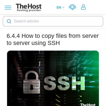
Search articles
6.4.4
How to copy files from server
to server using SSH