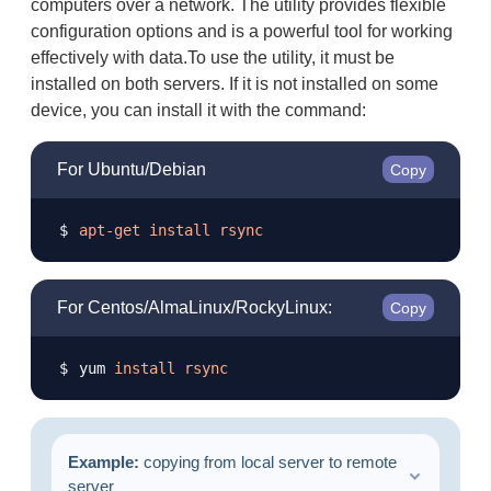
computers over a network. The utility provides flexible
configuration options and is a powerful tool for working
effectively with data. ​ To use the utility, it must be
installed on both servers. If it is not installed on some
device, you can install it with the command:
For Ubuntu/Debian
Copy
apt-get
install
rsync
For Centos/AlmaLinux/RockyLinux:
Copy
yum 
install
rsync
Example:
copying from local server to remote
server