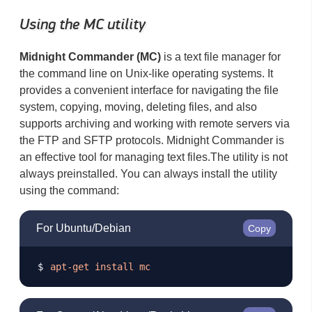
Using the MC utility
Midnight Commander (MC)
is a text file manager for
the command line on Unix-like operating systems. It
provides a convenient interface for navigating the file
system, copying, moving, deleting files, and also
supports archiving and working with remote servers via
the FTP and SFTP protocols. Midnight Commander is
an effective tool for managing text files. ​ The utility is not
always preinstalled. You can always install the utility
using the command:
For Ubuntu/Debian
Copy
apt-get
install
mc