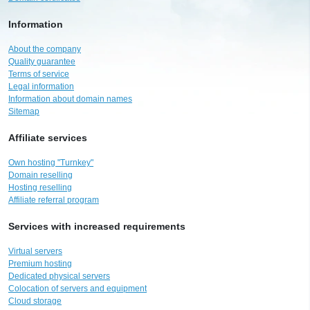
Information
About the company
Quality guarantee
Terms of service
Legal information
Information about domain names
Sitemap
Affiliate services
Own hosting "Turnkey"
Domain reselling
Hosting reselling
Affiliate referral program
Services with increased requirements
Virtual servers
Premium hosting
Dedicated physical servers
Colocation of servers and equipment
Cloud storage