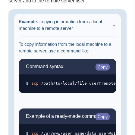
server and to the remote server itself.
Example:
copying information from a local
machine to a remote server
To copy information from the local machine to a
remote server, use a command like:
Command syntax:
Copy
scp
Example of a ready-made command:
Copy
scp