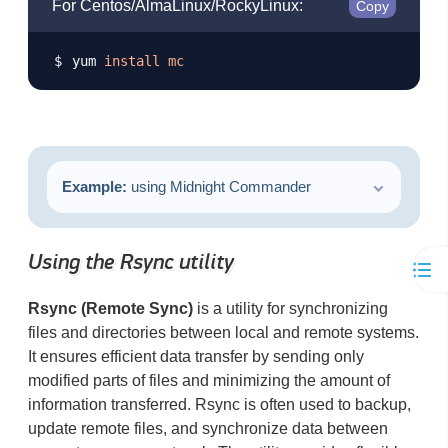
For Centos/AlmaLinux/RockyLinux:
Copy
yum 
install
mc
Example:
using Midnight Commander
Using the Rsync utility
Rsync (Remote Sync)
is a utility for synchronizing
files and directories between local and remote systems.
It ensures efficient data transfer by sending only
modified parts of files and minimizing the amount of
information transferred. Rsync is often used to backup,
update remote files, and synchronize data between