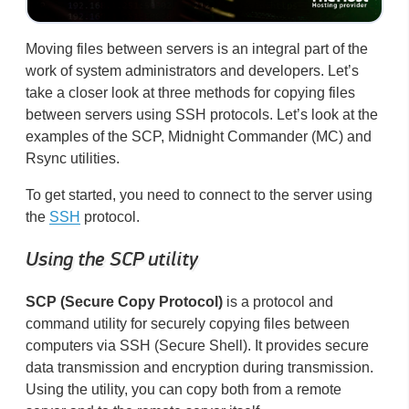
Moving files between servers is an integral part of the
work of system administrators and developers. Let’s
take a closer look at three methods for copying files
between servers using SSH protocols. Let’s look at the
examples of the SCP, Midnight Commander (MC) and
Rsync utilities.
​ To get started, you need to connect to the server using
the
SSH
protocol. ​
Using the SCP utility
SCP (Secure Copy Protocol)
is a protocol and
command utility for securely copying files between
computers via SSH (Secure Shell). It provides secure
data transmission and encryption during transmission.
Using the utility, you can copy both from a remote