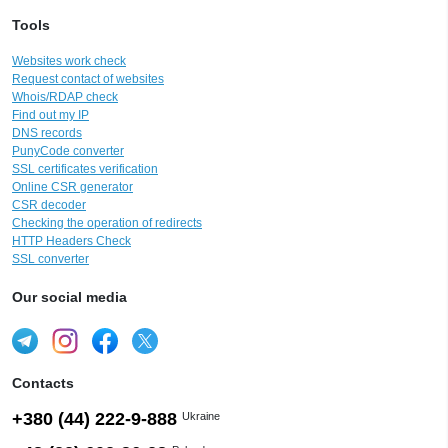
Tools
Websites work check
Request contact of websites
Whois/RDAP check
Find out my IP
DNS records
PunyCode converter
SSL certificates verification
Online CSR generator
CSR decoder
Checking the operation of redirects
HTTP Headers Check
SSL converter
Our social media
Contacts
+380 (44) 222-9-888
Ukraine