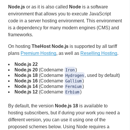
Node.js
or as it is also called
Node
is a software
environment that allows you to execute JavaScript
code in a server hosting environment. This environment
is a dependency for many modern engines (CMS) and
frameworks.
On hosting
TheHost Node.js
is supported by all tariff
plans
Premium Hosting
, as well as
Reselling Hosting
.
Node.js 22
Node.js 20
(Codename
)
Iron
Node.js 18
(Codename
, used by default)
Hydrogen
Node.js 16
(Codename
)
Gallium
Node.js 14
(Codename
)
Fermium
Node.js 12
(Codename
)
Erbium
By default, the version
Node.js 18
is available to
hosting subscribers, but if during your work you need a
different version, you can use it using one of the
proposed schemes below. Using Node requires a