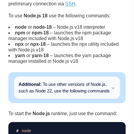
preliminary connection via
SSH
.
To use
Node.js 18
use the following commands:
node
or
node-18
– Node.js v18 interpreter
npm
or
npm-18
– launches the npm package
manager included with Node.js v18
npx
or
npx-18
– launches the npx utility included
with Node.js v18
yarn
or
yarn-18
– launches the yarn package
manager installed in Node.js v18
Additional:
To use other versions of Node.js,
such as Node 22, use the following commands
To start the
Node.js
runtime, just use the command:
Copy
node