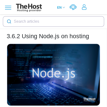
Search articles
3.6.2
Using Node.js on hosting