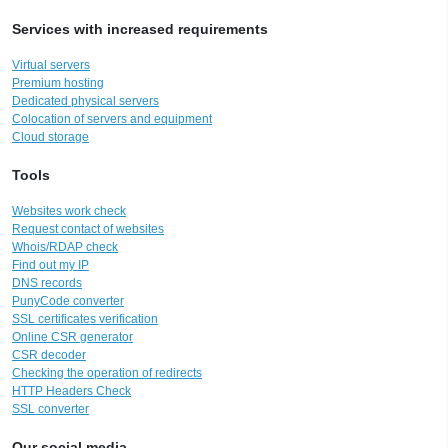
Services with increased requirements
Virtual servers
Premium hosting
Dedicated physical servers
Colocation of servers and equipment
Cloud storage
Tools
Websites work check
Request contact of websites
Whois/RDAP check
Find out my IP
DNS records
PunyCode converter
SSL certificates verification
Online CSR generator
CSR decoder
Checking the operation of redirects
HTTP Headers Check
SSL converter
Our social media