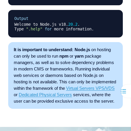
Copy
Output
Welcome to Node
.
js v18
.
20.2
.
Type 
".help"
for
 more information
.
It is important to understand:
Node.js
on hosting
can only be used to run
npm
or
yarn
package
managers, as well as to solve dependency problems
in modern CMS or frameworks. Running individual
web services or daemons based on Node.js on
hosting is not available. This can only be implemented
within the framework of the
Virtual Servers VPS/VDS
or
Dedicated Physical Servers
services, where the
user can be provided exclusive access to the server.