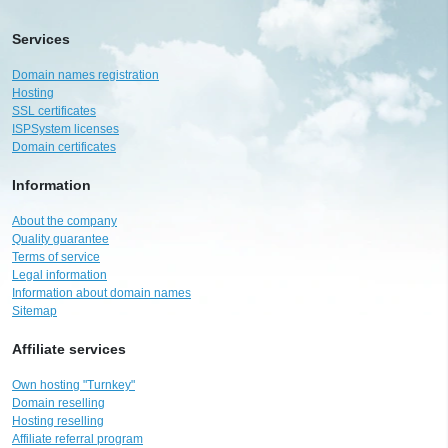
Services
Domain names registration
Hosting
SSL certificates
ISPSystem licenses
Domain certificates
Information
About the company
Quality guarantee
Terms of service
Legal information
Information about domain names
Sitemap
Affiliate services
Own hosting "Turnkey"
Domain reselling
Hosting reselling
Affiliate referral program