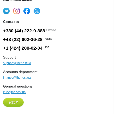
Contacts
+380 (44) 222-9-888
Ukraine
+48 (22) 602-36-28
Poland
+1 (424) 208-02-04
USA
Support
support@thehost.ua
Accounts department
finance@thehost.ua
General questions
info@thehost.ua
HELP