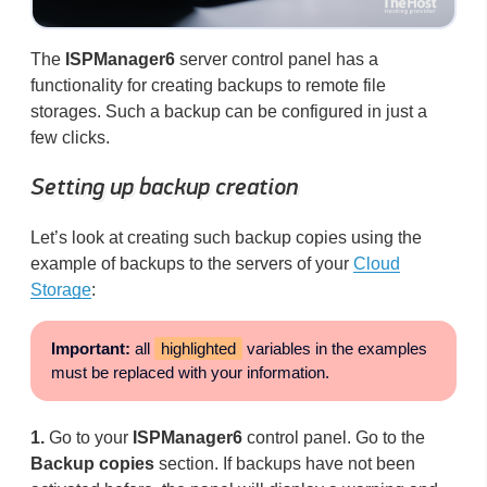
The
ISPManager6
server control panel has a
functionality for creating backups to remote file
storages. Such a backup can be configured in just a
few clicks.
Setting up backup creation
Let’s look at creating such backup copies using the
example of backups to the servers of your
Cloud
Storage
:
Important:
all
highlighted
variables in the examples
must be replaced with your information.
1.
Go to your
ISPManager6
control panel. Go to the
Backup copies
section. If backups have not been