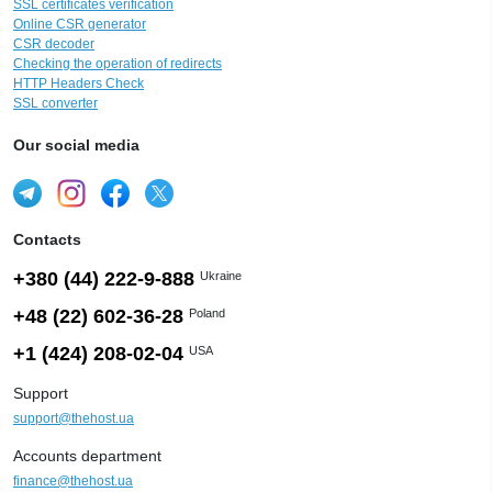
SSL certificates verification
Online CSR generator
CSR decoder
Checking the operation of redirects
HTTP Headers Check
SSL converter
Our social media
Contacts
+380 (44) 222-9-888
Ukraine
+48 (22) 602-36-28
Poland
+1 (424) 208-02-04
USA
Support
support@thehost.ua
Accounts department
finance@thehost.ua