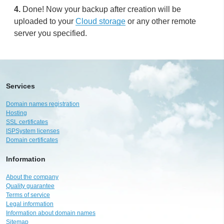
4.
Done! Now your backup after creation will be
uploaded to your
Cloud storage
or any other remote
server you specified.
Services
Domain names registration
Hosting
SSL certificates
ISPSystem licenses
Domain certificates
Information
About the company
Quality guarantee
Terms of service
Legal information
Information about domain names
Sitemap