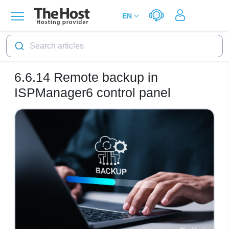
Search articles
6.6.14
Remote backup in
ISPManager6 control panel