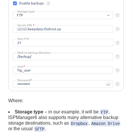
Where:
Storage type
– in our example, it will be
.
FTP
ISPManager6 also supports many alternative backup
storage destinations, such as
,
Dropbox
Amazon Drive
or the usual
.
SFTP