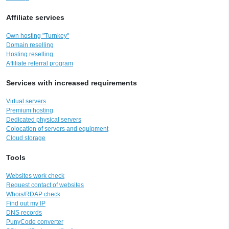
Affiliate services
Own hosting "Turnkey"
Domain reselling
Hosting reselling
Affiliate referral program
Services with increased requirements
Virtual servers
Premium hosting
Dedicated physical servers
Colocation of servers and equipment
Cloud storage
Tools
Websites work check
Request contact of websites
Whois/RDAP check
Find out my IP
DNS records
PunyCode converter