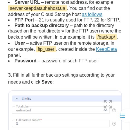
Server URL
– remote host address, for example
server.keepdata.thehost.ua
. You can find out the
address of your Cloud Storage host
as follows
.
FTP Port
– 21 is usually used for FTP, 22 for SFTP.
Path to backup directory
– path to the directory
(based on the root directory for the FTP user) where the
backup will be written. In our example, it is
/backup/
.
User
– active FTP user on the remote storage. In
our example,
ftp_user
, created inside the
KeepData
panel.
Password
– password of such FTP user.
3.
Fill in all further backup settings according to your
needs and click
Save
: