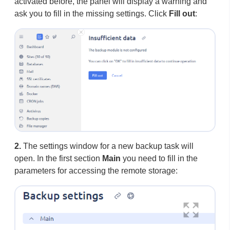
activated before, the panel will display a warning and
ask you to fill in the missing settings. Click
Fill out
:
2.
The settings window for a new backup task will
open. In the first section
Main
you need to fill in the
parameters for accessing the remote storage: