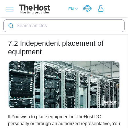
Search articles
7.2
Independent placement of
equipment
If You wish to place equipment in TheHost DC
personally or through an authorized representative, You