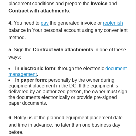
placement conditions and prepare the
Invoice
and
Contract with attachments
.
4.
You need to
pay
the generated invoice or
replenish
balance in Your personal account using any convenient
method.
5.
Sign the
Contract with attachments
in one of these
ways:
In electronic form
: through the electronic
document
management
.
In paper form
: personally by the owner during
equipment placement in the DC. If the equipment is
delivered by an authorized person, the owner must sign
the documents electronically or provide pre-signed
paper documents.
6.
Notify us of the planned equipment placement date
and time in advance, no later than one business day
before.