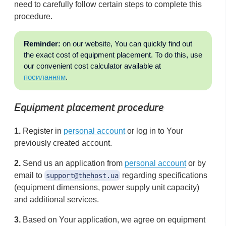
need to carefully follow certain steps to complete this
procedure.
Reminder:
on our website, You can quickly find out
the exact cost of equipment placement. To do this, use
our convenient cost calculator available at
посиланням
.
Equipment placement procedure
1.
Register in
personal account
or log in to Your
previously created account.
2.
Send us an application from
personal account
or by
email to
regarding specifications
support@thehost.ua
(equipment dimensions, power supply unit capacity)
and additional services.
3.
Based on Your application, we agree on equipment