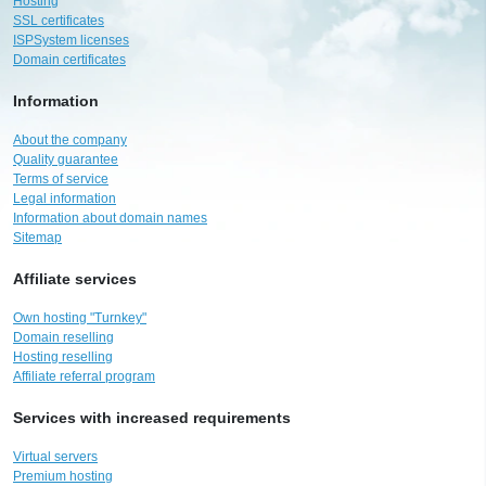
Hosting
SSL certificates
ISPSystem licenses
Domain certificates
Information
About the company
Quality guarantee
Terms of service
Legal information
Information about domain names
Sitemap
Affiliate services
Own hosting "Turnkey"
Domain reselling
Hosting reselling
Affiliate referral program
Services with increased requirements
Virtual servers
Premium hosting