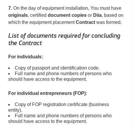
7.
On the day of equipment installation, You must have
originals
, certified
document copies
or
Diia
, based on
which the equipment placement
Contract
was formed.
List of documents required for concluding
the Contract
For individuals:
Copy of passport and identification code.
Full name and phone numbers of persons who
should have access to the equipment.
For individual entrepreneurs (FOP):
Copy of FOP registration certificate (business
entity).
Full name and phone numbers of persons who
should have access to the equipment.