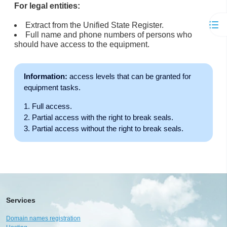
For legal entities:
Extract from the Unified State Register.
Full name and phone numbers of persons who
should have access to the equipment.
Information:
access levels that can be granted for
equipment tasks.
Full access.
Partial access with the right to break seals.
Partial access without the right to break seals.
Services
Domain names registration