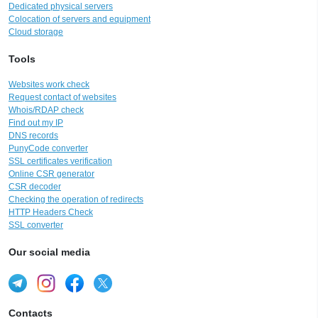
Dedicated physical servers
Colocation of servers and equipment
Cloud storage
Tools
Websites work check
Request contact of websites
Whois/RDAP check
Find out my IP
DNS records
PunyCode converter
SSL certificates verification
Online CSR generator
CSR decoder
Checking the operation of redirects
HTTP Headers Check
SSL converter
Our social media
Contacts