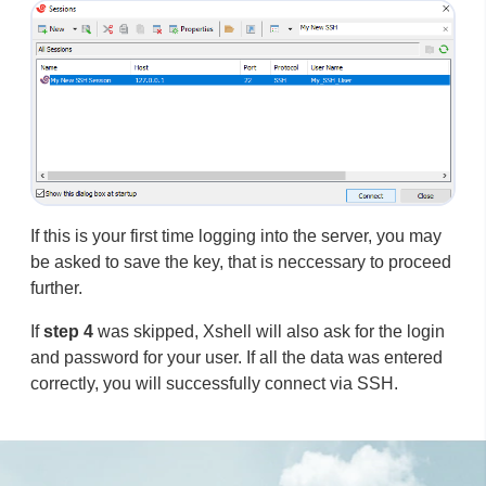
If this is your first time logging into the server, you may
be asked to save the key, that is neccessary to proceed
further.
If
step 4
was skipped, Xshell will also ask for the login
and password for your user. If all the data was entered
correctly, you will successfully connect via SSH.