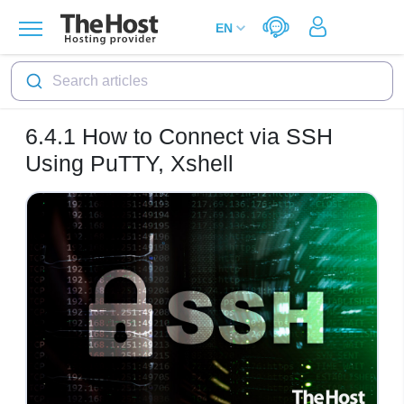
Search articles
6.4.1
How to Connect via SSH
Using PuTTY, Xshell