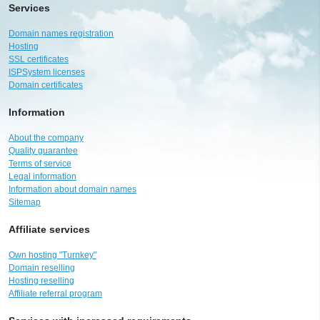
Services
Domain names registration
Hosting
SSL certificates
ISPSystem licenses
Domain certificates
Information
About the company
Quality guarantee
Terms of service
Legal information
Information about domain names
Sitemap
Affiliate services
Own hosting "Turnkey"
Domain reselling
Hosting reselling
Affiliate referral program