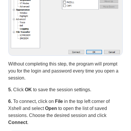
Without completing this step, the program will prompt
you for the login and password every time you open a
session.
5.
Click
OK
to save the session settings.
6.
To connect, click on
File
in the top left corner of
Xshell and select
Open
to open the list of saved
sessions. Choose the desired session and click
Connect
.