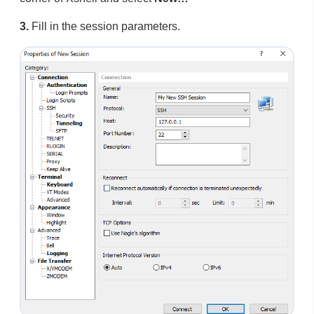
3.
Fill in the session parameters.