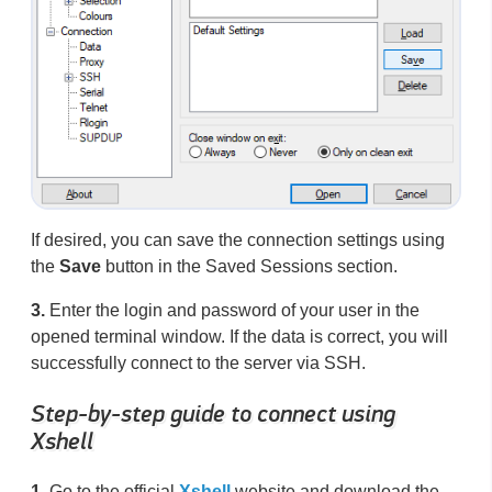
If desired, you can save the connection settings using
the
Save
button in the Saved Sessions section.
3.
Enter the login and password of your user in the
opened terminal window. If the data is correct, you will
successfully connect to the server via SSH.
Step-by-step guide to connect using
Xshell
1.
Go to the official
Xshell
website and download the