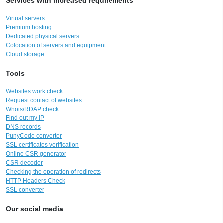
Services with increased requirements
Virtual servers
Premium hosting
Dedicated physical servers
Colocation of servers and equipment
Cloud storage
Tools
Websites work check
Request contact of websites
Whois/RDAP check
Find out my IP
DNS records
PunyCode converter
SSL certificates verification
Online CSR generator
CSR decoder
Checking the operation of redirects
HTTP Headers Check
SSL converter
Our social media