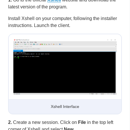
latest version of the program.
Install Xshell on your computer, following the installer
instructions. Launch the client.
Xshell Interface
2.
Create a new session. Click on
File
in the top left
corner of Xshell and select
New…