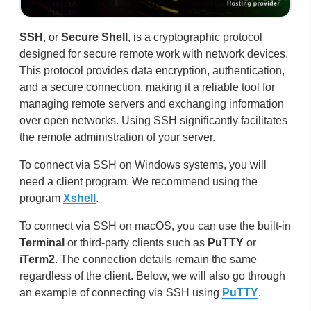
SSH
, or
Secure Shell
, is a cryptographic protocol
designed for secure remote work with network devices.
This protocol provides data encryption, authentication,
and a secure connection, making it a reliable tool for
managing remote servers and exchanging information
over open networks. Using SSH significantly facilitates
the remote administration of your server.
To connect via SSH on Windows systems, you will
need a client program. We recommend using the
program
Xshell
.
To connect via SSH on macOS, you can use the built-in
Terminal
or third-party clients such as
PuTTY
or
iTerm2
. The connection details remain the same
regardless of the client. Below, we will also go through
an example of connecting via SSH using
PuTTY
.