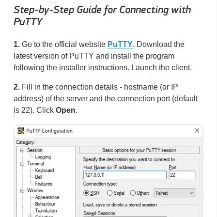
Step-by-Step Guide for Connecting with
PuTTY
1.
Go to the official website
PuTTY
. Download the
latest version of PuTTY and install the program
following the installer instructions. Launch the client.
2.
Fill in the connection details - hostname (or IP
address) of the server and the connection port (default
is 22). Click
Open
.