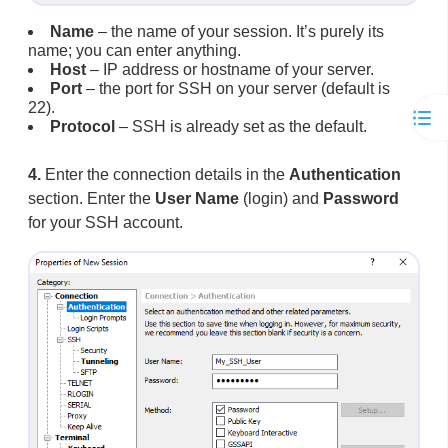
Name
– the name of your session. It’s purely its
name; you can enter anything.
Host
– IP address or hostname of your server.
Port
– the port for SSH on your server (default is
22).
Protocol
– SSH is already set as the default.
4.
Enter the connection details in the
Authentication
section. Enter the
User Name
(login) and
Password
for your SSH account.