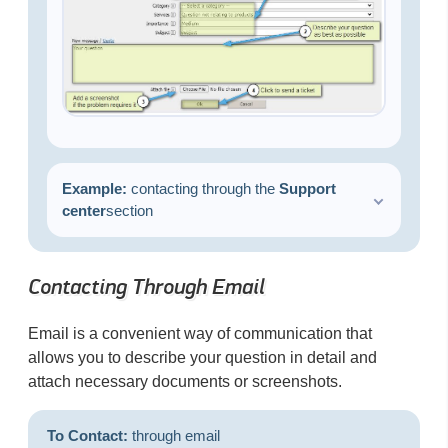
Example:
сontacting through the
Support
center
section
Contacting Through Email
Email is a convenient way of communication that
allows you to describe your question in detail and
attach necessary documents or screenshots.
To Contact:
through email