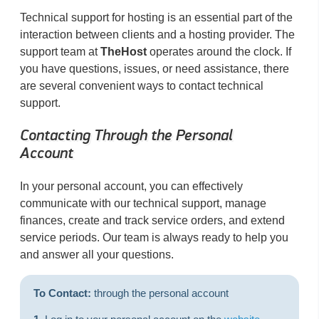
Technical support for hosting is an essential part of the
interaction between clients and a hosting provider. The
support team at
TheHost
operates around the clock. If
you have questions, issues, or need assistance, there
are several convenient ways to contact technical
support.
Contacting Through the Personal
Account
In your personal account, you can effectively
communicate with our technical support, manage
finances, create and track service orders, and extend
service periods. Our team is always ready to help you
and answer all your questions.
To Contact:
through the personal account