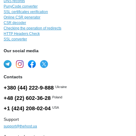
DNS records
PunyCode converter
SSL certificates verification
Online CSR generator
CSR decoder
Checking the operation of redirects
HTTP Headers Check
SSL converter
Our social media
Contacts
+380 (44) 222-9-888
Ukraine
+48 (22) 602-36-28
Poland
+1 (424) 208-02-04
USA
Support
support@thehost.ua