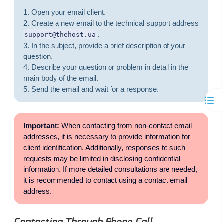
Open your email client.
Create a new email to the technical support address
.
support@thehost.ua
In the subject, provide a brief description of your
question.
Describe your question or problem in detail in the
main body of the email.
Send the email and wait for a response.
Important:
When contacting from non-contact email
addresses, it is necessary to provide information for
client identification. Additionally, responses to such
requests may be limited in disclosing confidential
information. If more detailed consultations are needed,
it is recommended to contact using a contact email
address.
Contacting Through Phone Call