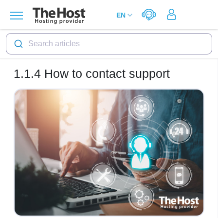
Search articles
1.1.4
How to contact support