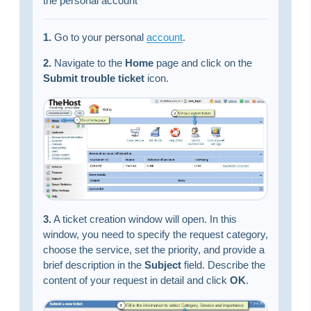
the personal account
1.
Go to your personal
account
.
2.
Navigate to the
Home
page and click on the
Submit trouble ticket
icon.
3.
A ticket creation window will open. In this
window, you need to specify the request category,
choose the service, set the priority, and provide a
brief description in the
Subject
field. Describe the
content of your request in detail and click
OK
.