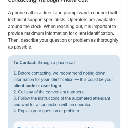
A phone call is a direct and prompt way to connect with
technical support specialists. Operators are available
around the clock. When reaching out, it is important to
provide maximum information for client identification.
Then, describe your question or problem as thoroughly
as possible.
To Contact:
through a phone call
Before contacting, we recommend noting down
information for your identification — this could be your
client code
or
user login
.
Call any of the convenient numbers.
Follow the instructions of the automated attendant
and wait for a connection with an operator.
Explain your question or problem.