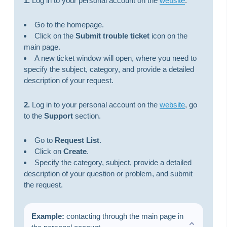
1.
Log in to your personal account on the
website
.
Go to the homepage.
Click on the
Submit trouble ticket
icon on the
main page.
A new ticket window will open, where you need to
specify the subject, category, and provide a detailed
description of your request.
2.
Log in to your personal account on the
website
, go
to the
Support
section.
Go to
Request List
.
Click on
Create
.
Specify the category, subject, provide a detailed
description of your question or problem, and submit
the request.
Example:
сontacting through the main page in