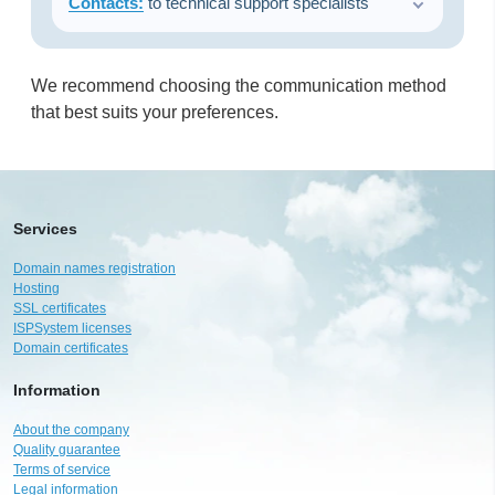
Contacts:
to technical support specialists
We recommend choosing the communication method
that best suits your preferences.
Services
Domain names registration
Hosting
SSL certificates
ISPSystem licenses
Domain certificates
Information
About the company
Quality guarantee
Terms of service
Legal information