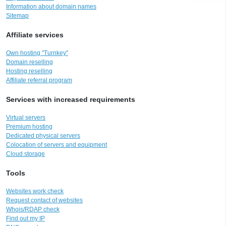
Information about domain names
Sitemap
Affiliate services
Own hosting "Turnkey"
Domain reselling
Hosting reselling
Affiliate referral program
Services with increased requirements
Virtual servers
Premium hosting
Dedicated physical servers
Colocation of servers and equipment
Cloud storage
Tools
Websites work check
Request contact of websites
Whois/RDAP check
Find out my IP