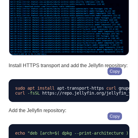
Install HTTPS transport and add the Jellyfin repository:
Copy
sudo
apt
install
 apt-transport-https 
curl
 gnupg 
-
curl
-fsSL
 https://repo.jellyfin.org/jellyfin_tea
Add the Jellyfin repository:
Copy
echo
"deb [arch=
$(
 dpkg --print-architecture 
)
 si