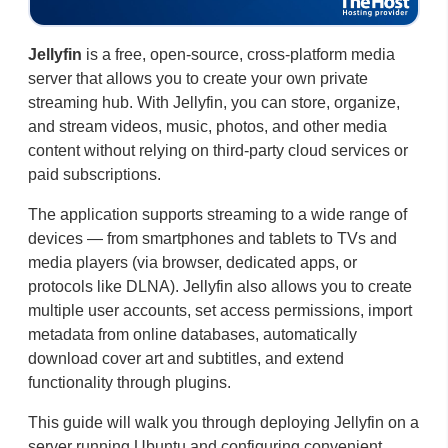
Jellyfin
is a free, open-source, cross-platform media
server that allows you to create your own private
streaming hub. With Jellyfin, you can store, organize,
and stream videos, music, photos, and other media
content without relying on third-party cloud services or
paid subscriptions.
The application supports streaming to a wide range of
devices — from smartphones and tablets to TVs and
media players (via browser, dedicated apps, or
protocols like DLNA). Jellyfin also allows you to create
multiple user accounts, set access permissions, import
metadata from online databases, automatically
download cover art and subtitles, and extend
functionality through plugins.
This guide will walk you through deploying Jellyfin on a
server running Ubuntu and configuring convenient