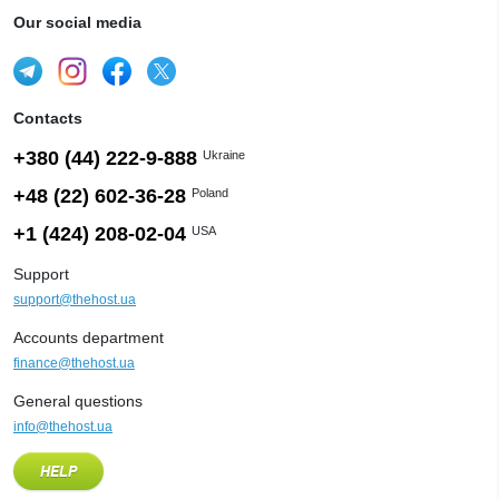
Our social media
Contacts
+380 (44) 222-9-888
Ukraine
+48 (22) 602-36-28
Poland
+1 (424) 208-02-04
USA
Support
support@thehost.ua
Accounts department
finance@thehost.ua
General questions
info@thehost.ua
HELP