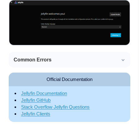
Common Errors
Official Documentation
Jellyfin Documentation
Jellyfin GitHub
Stack Overflow Jellyfin Questions
Jellyfin Clients