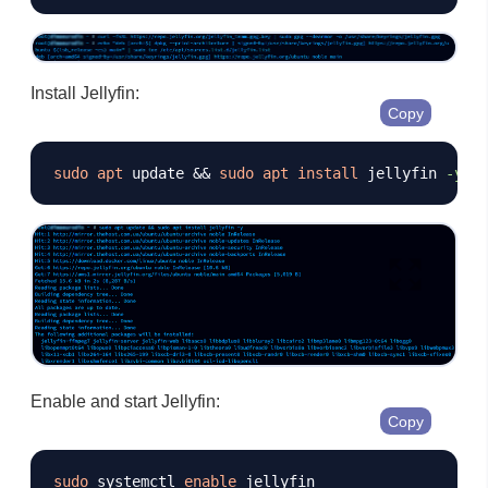
Install Jellyfin:
Copy
sudo
apt
 update 
&&
sudo
apt
install
 jellyfin 
-y
Enable and start Jellyfin:
Copy
sudo
 systemctl 
enable