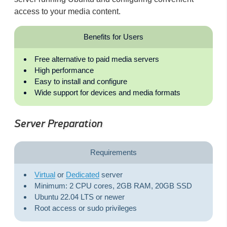
access to your media content.
Benefits for Users
Free alternative to paid media servers
High performance
Easy to install and configure
Wide support for devices and media formats
Server Preparation
Requirements
Virtual
or
Dedicated
server
Minimum: 2 CPU cores, 2GB RAM, 20GB SSD
Ubuntu 22.04 LTS or newer
Root access or sudo privileges