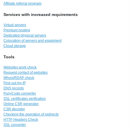
Affiliate referral program
Services with increased requirements
Virtual servers
Premium hosting
Dedicated physical servers
Colocation of servers and equipment
Cloud storage
Tools
Websites work check
Request contact of websites
Whois/RDAP check
Find out my IP
DNS records
PunyCode converter
SSL certificates verification
Online CSR generator
CSR decoder
Checking the operation of redirects
HTTP Headers Check
SSL converter