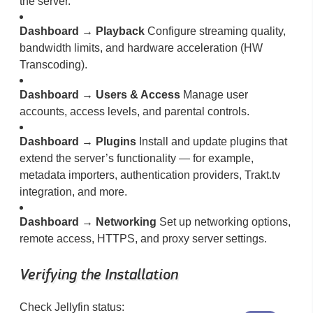
the server.
Dashboard → Playback
Configure streaming quality,
bandwidth limits, and hardware acceleration (HW
Transcoding).
Dashboard → Users & Access
Manage user
accounts, access levels, and parental controls.
Dashboard → Plugins
Install and update plugins that
extend the server’s functionality — for example,
metadata importers, authentication providers, Trakt.tv
integration, and more.
Dashboard → Networking
Set up networking options,
remote access, HTTPS, and proxy server settings.
Verifying the Installation
Check Jellyfin status: