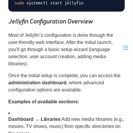
sudo
Jellyfin Configuration Overview
Most of Jellyfin’s configuration is done through the
user-friendly web interface. After the initial launch,
you’ll go through a basic setup wizard (language
selection, user account creation, adding media
libraries).
Once the initial setup is complete, you can access the
administration dashboard
, where advanced
configuration options are available.
Examples of available sections:
Dashboard → Libraries
Add new media libraries (e.g.,
movies, TV shows, music) from specific directories on