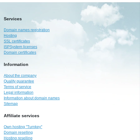
Services
Domain names registration
Hosting
SSL certificates
ISPSystem licenses
Domain certificates
Information
About the company
Quality guarantee
Terms of service
Legal information
Information about domain names
Sitemap
Affiliate services
Own hosting "Turnkey"
Domain reselling
Hosting reselling