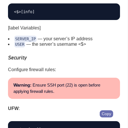
[label Variables]
— your server’s IP address
SERVER_IP
— the server’s username <$>
USER
Security
Configure firewall rules:
Warning:
Ensure SSH port (22) is open before
applying firewall rules.
UFW
:
Copy