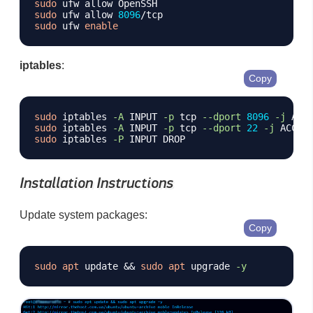
sudo
sudo
 ufw allow 
8096
sudo
 ufw 
enable
iptables
:
Copy
sudo
 iptables 
-A
 INPUT 
-p
 tcp 
--dport
8096
-j
sudo
 iptables 
-A
 INPUT 
-p
 tcp 
--dport
22
-j
sudo
 iptables 
-P
Installation Instructions
Update system packages:
Copy
sudo
apt
 update 
&&
sudo
apt
 upgrade 
-y