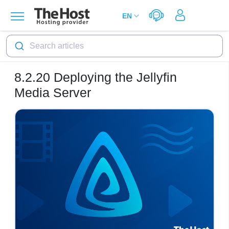
Search articles
8.2.20
Deploying the Jellyfin
Media Server