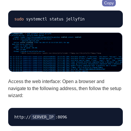
Copy
sudo
Access the web interface: Open a browser and
navigate to the following address, then follow the setup
wizard:
http://
SERVER_IP