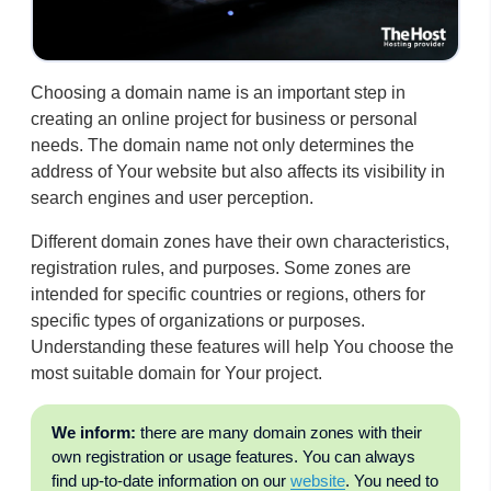
Choosing a domain name is an important step in
creating an online project for business or personal
needs. The domain name not only determines the
address of Your website but also affects its visibility in
search engines and user perception.
Different domain zones have their own characteristics,
registration rules, and purposes. Some zones are
intended for specific countries or regions, others for
specific types of organizations or purposes.
Understanding these features will help You choose the
most suitable domain for Your project.
We inform:
there are many domain zones with their
own registration or usage features. You can always
find up-to-date information on our
website
. You need to