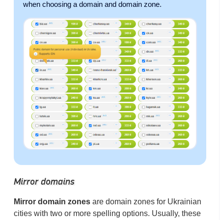
when choosing a domain and domain zone.
Mirror domains
Mirror domain zones
are domain zones for Ukrainian
cities with two or more spelling options. Usually, these