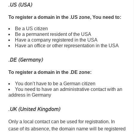
.US (USA)
To register a domain in the .US zone, You need to:
Be a US citizen
Be a permanent resident of the USA
Have a company registered in the USA
Have an office or other representation in the USA
.DE (Germany)
To register a domain in the .DE zone:
You don’t have to be a German citizen
You need to have an administrative contact with an
address in Germany
.UK (United Kingdom)
Only a local contact can be used for registration. In
case of its absence, the domain name will be registered