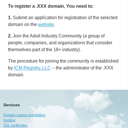
To register a .XXX domain, You need to:
1.
Submit an application for registration of the selected
domain on the
website
.
2.
Join the Adult Industry Community (a group of
people, companies, and organizations that consider
themselves part of the 18+ industry).
The procedure for joining the community is established
by
ICM Registry, LLC
– the administrator of the .XXX
domain.
Services
Domain names registration
Hosting
SSL certificates