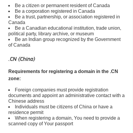
Be a citizen or permanent resident of Canada
Be a corporation registered in Canada
Be a trust, partnership, or association registered in
Canada
Be a Canadian educational institution, trade union,
political party, library archive, or museum
Be an Indian group recognized by the Government
of Canada
.CN (China)
Requirements for registering a domain in the .CN
zone:
Foreign companies must provide registration
documents and appoint an administrative contact with a
Chinese address
Individuals must be citizens of China or have a
residence permit
When registering a domain, You need to provide a
scanned copy of Your passport