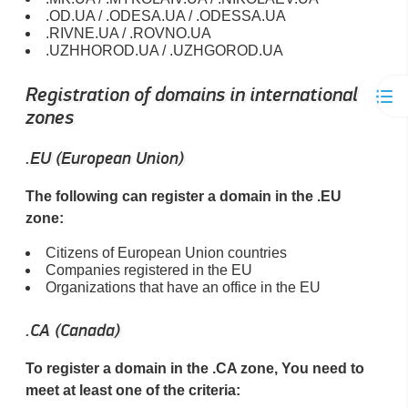
.OD.UA / .ODESA.UA / .ODESSA.UA
.RIVNE.UA / .ROVNO.UA
.UZHHOROD.UA / .UZHGOROD.UA
Registration of domains in international
zones
.EU (European Union)
The following can register a domain in the .EU
zone:
Citizens of European Union countries
Companies registered in the EU
Organizations that have an office in the EU
.CA (Canada)
To register a domain in the .CA zone, You need to
meet at least one of the criteria: