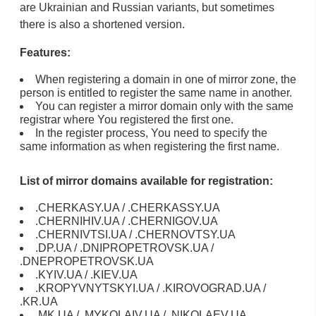
are Ukrainian and Russian variants, but sometimes
there is also a shortened version.
Features:
When registering a domain in one of mirror zone, the
person is entitled to register the same name in another.
You can register a mirror domain only with the same
registrar where You registered the first one.
In the register process, You need to specify the
same information as when registering the first name.
List of mirror domains available for registration:
.CHERKASY.UA / .CHERKASSY.UA
.CHERNIHIV.UA / .CHERNIGOV.UA
.CHERNIVTSI.UA / .CHERNOVTSY.UA
.DP.UA / .DNIPROPETROVSK.UA /
.DNEPROPETROVSK.UA
.KYIV.UA / .KIEV.UA
.KROPYVNYTSKYI.UA / .KIROVOGRAD.UA /
.KR.UA
.MK.UA / .MYKOLAIV.UA / .NIKOLAEV.UA