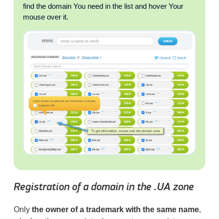
find the domain You need in the list and hover Your
mouse over it.
Registration of a domain in the .UA zone
Only
the owner of a trademark with the same name
,