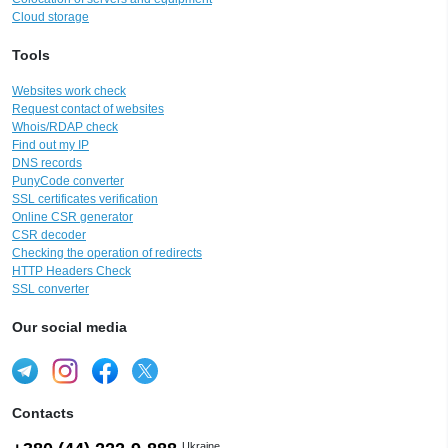
Cloud storage
Tools
Websites work check
Request contact of websites
Whois/RDAP check
Find out my IP
DNS records
PunyCode converter
SSL certificates verification
Online CSR generator
CSR decoder
Checking the operation of redirects
HTTP Headers Check
SSL converter
Our social media
Contacts
Ukraine