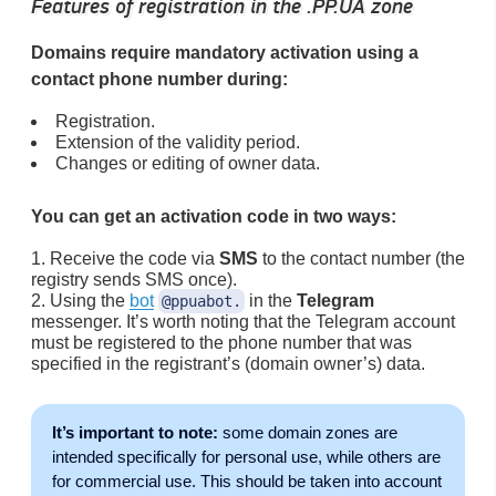
Features of registration in the .PP.UA zone
Domains require mandatory activation using a
contact phone number during:
Registration.
Extension of the validity period.
Changes or editing of owner data.
You can get an activation code in two ways:
Receive the code via
SMS
to the contact number (the
registry sends SMS once).
Using the
bot
in the
Telegram
@ppuabot.
messenger. It’s worth noting that the Telegram account
must be registered to the phone number that was
specified in the registrant’s (domain owner’s) data.
It’s important to note:
some domain zones are
intended specifically for personal use, while others are
for commercial use. This should be taken into account