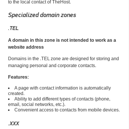
to the local contact of TheHost.
Specialized domain zones
.TEL
A domain in this zone is not intended to work as a
website address
Domains in the .TEL zone are designed for storing and
managing personal and corporate contacts.
Features:
A page with contact information is automatically
created.
Ability to add different types of contacts (phone,
email, social networks, etc.).
Convenient access to contacts from mobile devices.
.XXX