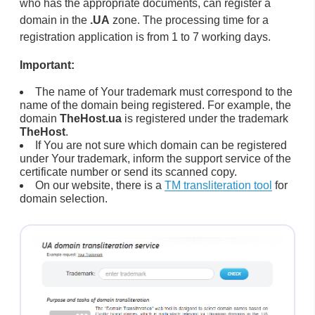
who has the appropriate documents, can register a
domain in the
.UA
zone. The processing time for a
registration application is from 1 to 7 working days.
Important:
The name of Your trademark must correspond to the
name of the domain being registered. For example, the
domain
TheHost.ua
is registered under the trademark
TheHost
.
If You are not sure which domain can be registered
under Your trademark, inform the support service of the
certificate number or send its scanned copy.
On our website, there is a
TM transliteration tool
for
domain selection.