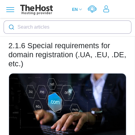
Search articles
2.1.6
Special requirements for
domain registration (.UA, .EU, .DE,
etc.)