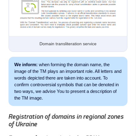
Domain transliteration service
We inform:
when forming the domain name, the
image of the TM plays an important role. All letters and
words depicted there are taken into account. To
confirm controversial symbols that can be denoted in
two ways, we advise You to present a description of
the TM image.
Registration of domains in regional zones
of Ukraine