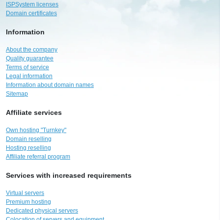
ISPSystem licenses
Domain certificates
Information
About the company
Quality guarantee
Terms of service
Legal information
Information about domain names
Sitemap
Affiliate services
Own hosting "Turnkey"
Domain reselling
Hosting reselling
Affiliate referral program
Services with increased requirements
Virtual servers
Premium hosting
Dedicated physical servers
Colocation of servers and equipment