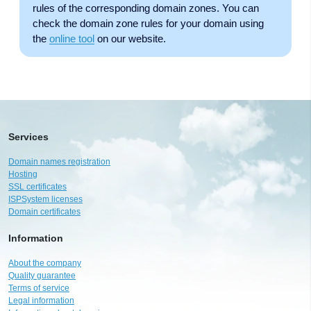
rules of the corresponding domain zones. You can
check the domain zone rules for your domain using
the
online tool
on our website.
Services
Domain names registration
Hosting
SSL certificates
ISPSystem licenses
Domain certificates
Information
About the company
Quality guarantee
Terms of service
Legal information