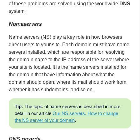
of these problems are solved using the worldwide
DNS
system.
Nameservers
Name servers (NS) play a key role in how browsers
direct users to your site. Each domain must have name
servers installed, which are responsible for resolving
the domain name to the IP address of the server where
your site is located. It is the name servers installed for
the domain that have information about what the
domain should open, where its mail should work from,
whether it has subdomains, and so on.
Tip:
The topic of name servers is described in more
detail in our article
Our NS servers. How to change
the NS server of your domain
.
DNS records