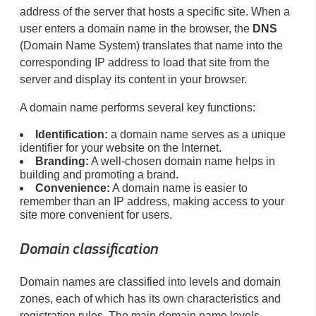
address of the server that hosts a specific site. When a
user enters a domain name in the browser, the
DNS
(Domain Name System) translates that name into the
corresponding IP address to load that site from the
server and display its content in your browser.
A domain name performs several key functions:
Identification:
a domain name serves as a unique
identifier for your website on the Internet.
Branding:
A well-chosen domain name helps in
building and promoting a brand.
Convenience:
A domain name is easier to
remember than an IP address, making access to your
site more convenient for users.
Domain classification
Domain names are classified into levels and domain
zones, each of which has its own characteristics and
registration rules. The main domain name levels