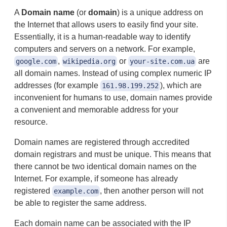
A
Domain name
(or
domain
) is a unique address on
the Internet that allows users to easily find your site.
Essentially, it is a human-readable way to identify
computers and servers on a network. For example,
,
or
are
google.com
wikipedia.org
your-site.com.ua
all domain names. Instead of using complex numeric IP
addresses (for example
), which are
161.98.199.252
inconvenient for humans to use, domain names provide
a convenient and memorable address for your
resource.
Domain names are registered through accredited
domain registrars and must be unique. This means that
there cannot be two identical domain names on the
Internet. For example, if someone has already
registered
, then another person will not
example.com
be able to register the same address.
Each domain name can be associated with the IP