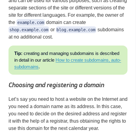
and can be used for various purposes, such as creating
separate sections of the site or different versions of the
site for different languages. For example, the owner of
the
domain can create
example.com
or
subdomains
shop.example.com
blog.example.com
at no additional cost.
Tip:
creating and managing subdomains is described
in detail in our article
How to create subdomains, auto-
subdomains
.
Choosing and registering a domain
Let’s say you need to host a website on the Internet and
you need a domain name as its address. In this case,
you need to decide on the desired address and register
it with the help of a registrar, thus obtaining the rights to
use this domain for the next calendar year.