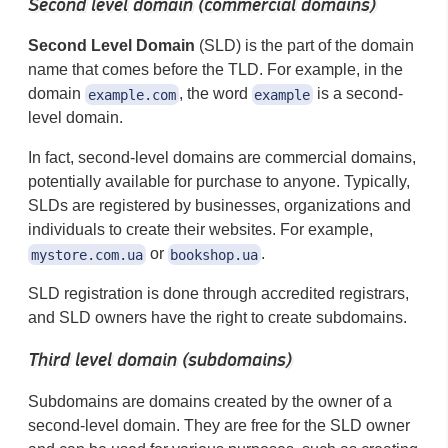
Second level domain (commercial domains)
Second Level Domain
(SLD) is the part of the domain
name that comes before the TLD. For example, in the
domain
, the word
is a second-
example.com
example
level domain.
In fact, second-level domains are commercial domains,
potentially available for purchase to anyone. Typically,
SLDs are registered by businesses, organizations and
individuals to create their websites. For example,
or
.
mystore.com.ua
bookshop.ua
SLD registration is done through accredited registrars,
and SLD owners have the right to create subdomains.
Third level domain (subdomains)
Subdomains are domains created by the owner of a
second-level domain. They are free for the SLD owner