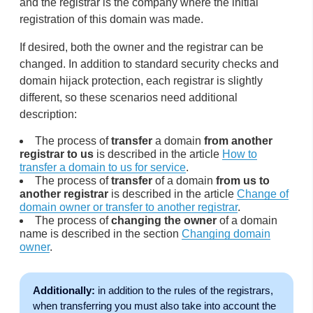
and the registrar is the company where the initial
registration of this domain was made.
If desired, both the owner and the registrar can be
changed. In addition to standard security checks and
domain hijack protection, each registrar is slightly
different, so these scenarios need additional
description:
The process of
transfer
a domain
from another
registrar to us
is described in the article
How to
transfer a domain to us for service
.
The process of
transfer
of a domain
from us to
another registrar
is described in the article
Change of
domain owner or transfer to another registrar
.
The process of
changing the owner
of a domain
name is described in the section
Changing domain
owner
.
Additionally:
in addition to the rules of the registrars,
when transferring you must also take into account the