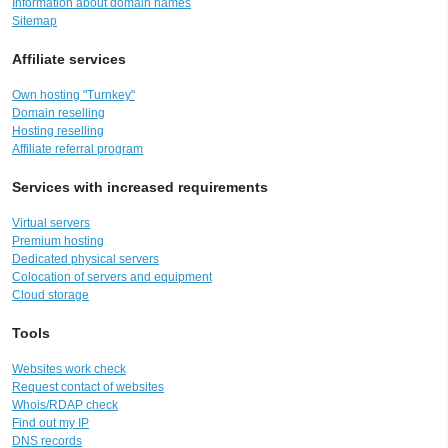
Information about domain names
Sitemap
Affiliate services
Own hosting "Turnkey"
Domain reselling
Hosting reselling
Affiliate referral program
Services with increased requirements
Virtual servers
Premium hosting
Dedicated physical servers
Colocation of servers and equipment
Cloud storage
Tools
Websites work check
Request contact of websites
Whois/RDAP check
Find out my IP
DNS records