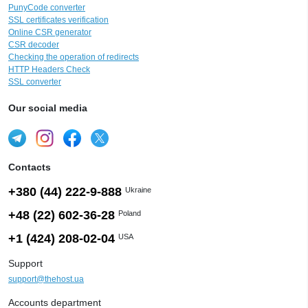
PunyCode converter
SSL certificates verification
Online CSR generator
CSR decoder
Checking the operation of redirects
HTTP Headers Check
SSL converter
Our social media
Contacts
+380 (44) 222-9-888
Ukraine
+48 (22) 602-36-28
Poland
+1 (424) 208-02-04
USA
Support
support@thehost.ua
Accounts department