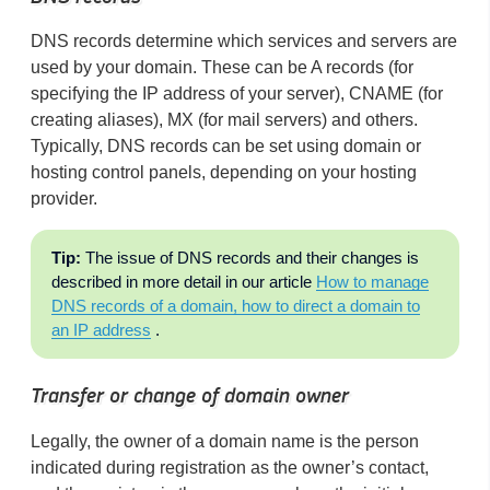
DNS records determine which services and servers are
used by your domain. These can be A records (for
specifying the IP address of your server), CNAME (for
creating aliases), MX (for mail servers) and others.
Typically, DNS records can be set using domain or
hosting control panels, depending on your hosting
provider.
Tip:
The issue of DNS records and their changes is
described in more detail in our article
How to manage
DNS records of a domain, how to direct a domain to
an IP address
.
Transfer or change of domain owner
Legally, the owner of a domain name is the person
indicated during registration as the owner’s contact,