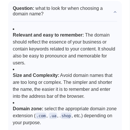
Question:
what to look for when choosing a
domain name?
Relevant and easy to remember:
The domain
should reflect the essence of your business or
contain keywords related to your content. It should
also be easy to pronounce and memorable for
users.
Size and Complexity:
Avoid domain names that
are too long or complex. The simpler and shorter
the name, the easier it is to remember and enter
into the address bar of the browser.
Domain zone:
select the appropriate domain zone
extension (
,
, .
, etc.) depending on
.com
.ua
shop
your purpose.