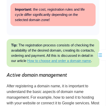
Important:
the cost, registration rules and life
cycle differ significantly depending on the
selected domain zone!
Tip:
The registration process consists of checking the
availability of the desired domain, creating its contacts,
ordering and payment. All this is discussed in detail in
our article
How to choose and order a domain name
.
Active domain management
After registering a domain name, it is important to
understand the basic aspects of domain name
management. For example, how to send it to hosting
with your website or connect it to Google services. Most