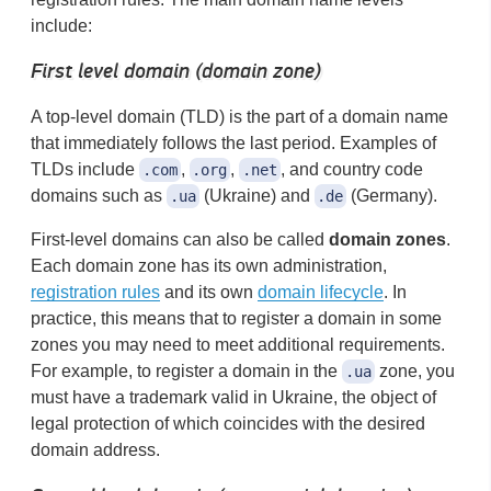
include:
First level domain (domain zone)
A top-level domain (TLD) is the part of a domain name
that immediately follows the last period. Examples of
TLDs include
,
,
, and country code
.com
.org
.net
domains such as
(Ukraine) and
(Germany).
.ua
.de
First-level domains can also be called
domain zones
.
Each domain zone has its own administration,
registration rules
and its own
domain lifecycle
. In
practice, this means that to register a domain in some
zones you may need to meet additional requirements.
For example, to register a domain in the
zone, you
.ua
must have a trademark valid in Ukraine, the object of
legal protection of which coincides with the desired
domain address.