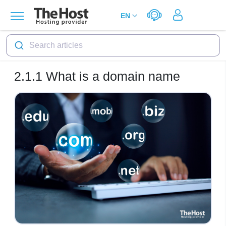
Search articles
2.1.1
What is a domain name