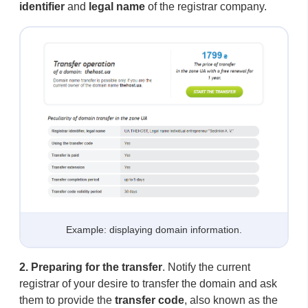
identifier
and
legal name
of the registrar company.
Example: displaying domain information.
2.
Preparing for the transfer
. Notify the current
registrar of your desire to transfer the domain and ask
them to provide the
transfer code
, also known as the