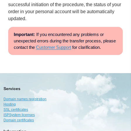
successful initiation of the procedure, the status of your
order in your personal account will be automatically
updated.
Important:
If you encountered any problems or
unexpected errors during the transfer process, please
contact the
Customer Support
for clarification.
Services
Domain names registration
Hosting
SSL certificates
ISPSystem licenses
Domain certificates