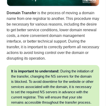
Domain Transfer
is the process of moving a domain
name from one registrar to another. This procedure may
be necessary for various reasons, including the desire
to get better service conditions, lower domain renewal
costs, a more convenient domain management
interface, or better technical support. During the
transfer, it is important to correctly perform all necessary
actions to avoid losing control over the domain or
disrupting its operation.
It is important to understand:
During the initiation of
the transfer, changing the NS servers for the domain
is blocked. To avoid downtime for the website or other
services associated with the domain, it is necessary
to set the required NS servers in advance with the
current registrar. This will ensure that your site
remains accessible throughout the transfer process.