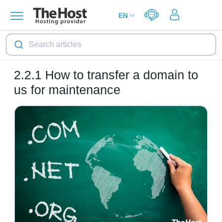
Search articles
2.2.1
How to transfer a domain to
us for maintenance