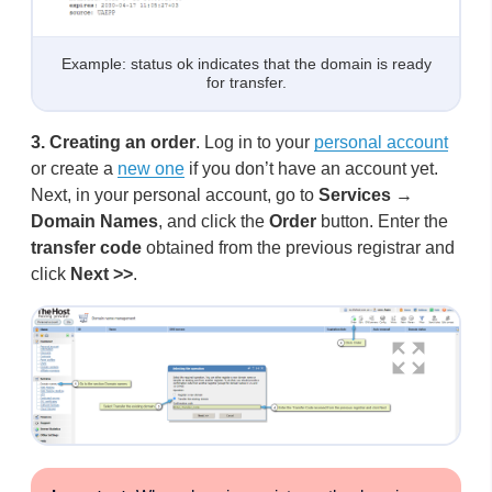
Example: status ok indicates that the domain is ready
for transfer.
3.
Creating an order
. Log in to your
personal account
or create a
new one
if you don’t have an account yet.
Next, in your personal account, go to
Services
→
Domain Names
, and click the
Order
button. Enter the
transfer code
obtained from the previous registrar and
click
Next >>
.