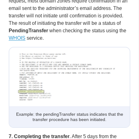
request, most domain zones require confirmation in an
email sent to the administrator’s email address. The
transfer will not initiate until confirmation is provided.
The result of initiating the transfer will be a status of
PendingTransfer
when checking the status using the
WHOIS
service.
Example: the pendingTransfer status indicates that the
transfer procedure has been initiated.
7.
Completing the transfer
. After 5 days from the