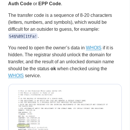
Auth Code
or
EPP Code
.
The transfer code is a sequence of 8-20 characters
(letters, numbers, and symbols), which would be
difficult for an outsider to guess, for example:
.
S4$%89[1tFa!
You need to open the owner’s data in
WHOIS
if it is
hidden. The registrar should unlock the domain for
transfer, and the result of an unlocked domain name
should be the status
ok
when checked using the
WHOIS
service.