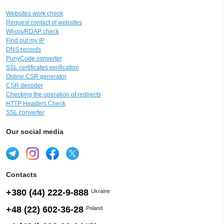
Websites work check
Request contact of websites
Whois/RDAP check
Find out my IP
DNS records
PunyCode converter
SSL certificates verification
Online CSR generator
CSR decoder
Checking the operation of redirects
HTTP Headers Check
SSL converter
Our social media
Contacts
+380 (44) 222-9-888
Ukraine
+48 (22) 602-36-28
Poland