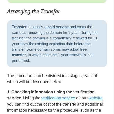
Arranging the Transfer
Transfer
is usually a
paid service
and costs the
same as renewing the domain for 1 year. During the
transfer, the domain is automatically renewed for +1
year from the existing expiration date before the
transfer. Some domain zones may allow
free
transfer
, in which case the 1-year renewal is not
performed.
The procedure can be divided into stages, each of
which will be described below:
1.
Checking information using the verification
service.
Using the
verification service
on our
website
,
you can find out the cost of the transfer and additional
information necessary for the procedure, such as the