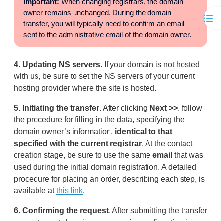
Important:
When changing registrars, the domain
owner remains unchanged. During the domain
transfer, you will typically need to confirm an email
sent to the administrative email of the domain owner.
4.
Updating NS servers
. If your domain is not hosted
with us, be sure to set the NS servers of your current
hosting provider where the site is hosted.
5.
Initiating the transfer
. After clicking
Next >>
, follow
the procedure for filling in the data, specifying the
domain owner’s information,
identical to that
specified with the current registrar
. At the contact
creation stage, be sure to use the same
email
that was
used during the initial domain registration. A detailed
procedure for placing an order, describing each step, is
available at
this link
.
6.
Confirming the request
. After submitting the transfer