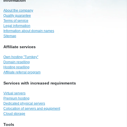
Information
About the company
Quality guarantee
Terms of service
Legal information
Information about domain names
Sitemap
Affiliate services
Own hosting "Turnkey"
Domain reselling
Hosting reselling
Affiliate referral program
Services with increased requirements
Virtual servers
Premium hosting
Dedicated physical servers
Colocation of servers and equipment
Cloud storage
Tools