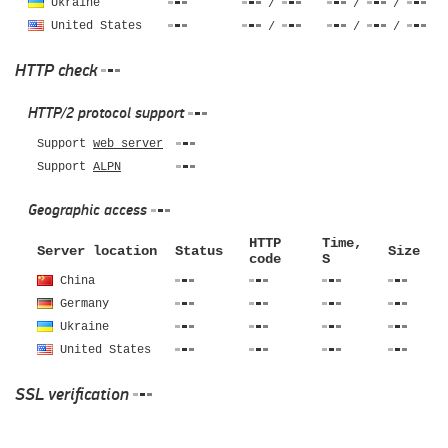
Ukraine
/
/
/
United States
/
/
/
HTTP check
HTTP/2 protocol support
Support
web server
Support
ALPN
Geographic access
HTTP
Time,
Server location
Status
Size
code
S
China
Germany
Ukraine
United States
SSL verification