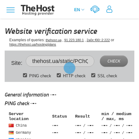
Website verification service
Examples of queries:
,
,
or
thehost.ua
91.223.180.1
2a0c:f00::2:222
https://thehost.ua/hosting/plans
CHECK
Site:
PING check
HTTP check
SSL check
General information
PING check
Server
min / medium
Status
Result
location
/ max, ms
China
/
/
/
Germany
/
/
/