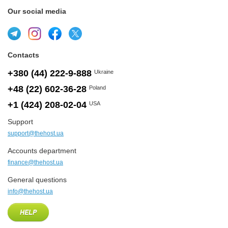
Our social media
Contacts
+380 (44) 222-9-888
Ukraine
+48 (22) 602-36-28
Poland
+1 (424) 208-02-04
USA
Support
support@thehost.ua
Accounts department
finance@thehost.ua
General questions
info@thehost.ua
HELP