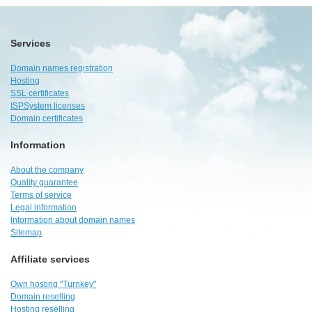
Services
Domain names registration
Hosting
SSL certificates
ISPSystem licenses
Domain certificates
Information
About the company
Quality guarantee
Terms of service
Legal information
Information about domain names
Sitemap
Affiliate services
Own hosting "Turnkey"
Domain reselling
Hosting reselling