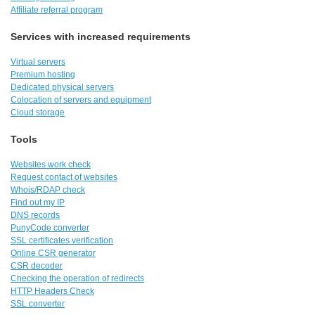
Affiliate referral program
Services with increased requirements
Virtual servers
Premium hosting
Dedicated physical servers
Colocation of servers and equipment
Cloud storage
Tools
Websites work check
Request contact of websites
Whois/RDAP check
Find out my IP
DNS records
PunyCode converter
SSL certificates verification
Online CSR generator
CSR decoder
Checking the operation of redirects
HTTP Headers Check
SSL converter