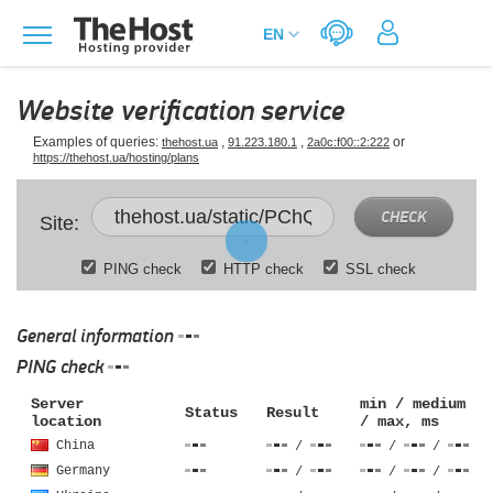
Website verification service
Examples of queries:
,
,
or
thehost.ua
91.223.180.1
2a0c:f00::2:222
https://thehost.ua/hosting/plans
CHECK
Site:
PING check
HTTP check
SSL check
General information
PING check
Server
min / medium
Status
Result
location
/ max, ms
China
/
/
/
Germany
/
/
/