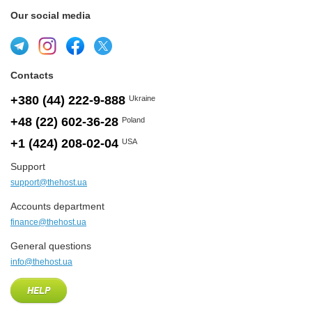
Our social media
Contacts
+380 (44) 222-9-888
Ukraine
+48 (22) 602-36-28
Poland
+1 (424) 208-02-04
USA
Support
support@thehost.ua
Accounts department
finance@thehost.ua
General questions
info@thehost.ua
HELP