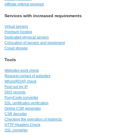
Affiliate referral program
Services with increased requirements
Virtual servers
Premium hosting
Dedicated physical servers
Colocation of servers and equipment
Cloud storage
Tools
Websites work check
Request contact of websites
Whois/RDAP check
Find out my IP
DNS records
PunyCode converter
SSL certificates verification
Online CSR generator
CSR decoder
Checking the operation of redirects
HTTP Headers Check
SSL converter