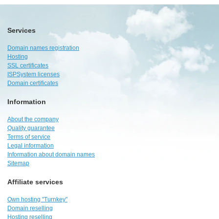
Services
Domain names registration
Hosting
SSL certificates
ISPSystem licenses
Domain certificates
Information
About the company
Quality guarantee
Terms of service
Legal information
Information about domain names
Sitemap
Affiliate services
Own hosting "Turnkey"
Domain reselling
Hosting reselling