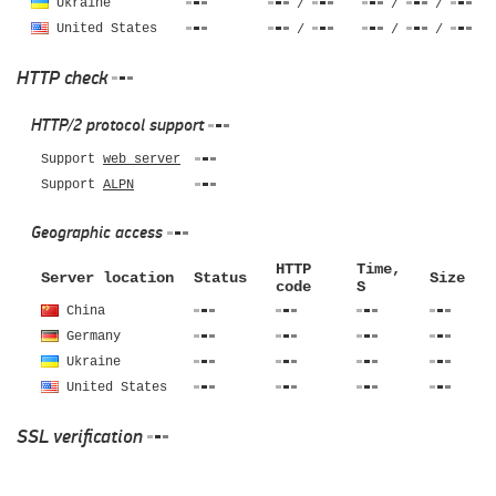
Ukraine
/
/
/
United States
/
/
/
HTTP check
HTTP/2 protocol support
Support
web server
Support
ALPN
Geographic access
HTTP
Time,
Server location
Status
Size
code
S
China
Germany
Ukraine
United States
SSL verification