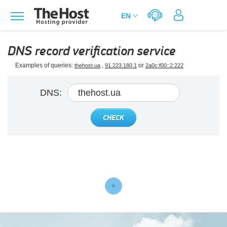
DNS record verification service
Examples of queries:
,
or
thehost.ua
91.223.180.1
2a0c:f00::2:222
DNS:
CHECK