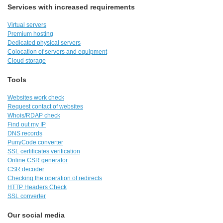
Services with increased requirements
Virtual servers
Premium hosting
Dedicated physical servers
Colocation of servers and equipment
Cloud storage
Tools
Websites work check
Request contact of websites
Whois/RDAP check
Find out my IP
DNS records
PunyCode converter
SSL certificates verification
Online CSR generator
CSR decoder
Checking the operation of redirects
HTTP Headers Check
SSL converter
Our social media