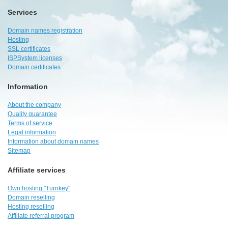
Services
Domain names registration
Hosting
SSL certificates
ISPSystem licenses
Domain certificates
Information
About the company
Quality guarantee
Terms of service
Legal information
Information about domain names
Sitemap
Affiliate services
Own hosting "Turnkey"
Domain reselling
Hosting reselling
Affiliate referral program