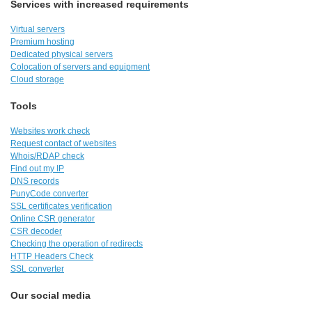
Services with increased requirements
Virtual servers
Premium hosting
Dedicated physical servers
Colocation of servers and equipment
Cloud storage
Tools
Websites work check
Request contact of websites
Whois/RDAP check
Find out my IP
DNS records
PunyCode converter
SSL certificates verification
Online CSR generator
CSR decoder
Checking the operation of redirects
HTTP Headers Check
SSL converter
Our social media