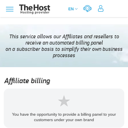
This service allows our Affiliates and resellers to
receive an automated billing panel
on a subscriber basis to simplify their own business
processes
Affiliate billing
You have the opportunity to provide a billing panel to your
customers under your own brand