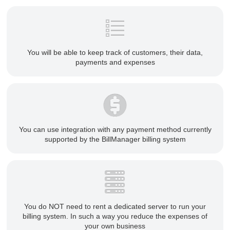
You will be able to keep track of customers, their data,
payments and expenses
You can use integration with any payment method currently
supported by the BillManager billing system
You do NOT need to rent a dedicated server to run your
billing system. In such a way you reduce the expenses of
your own business