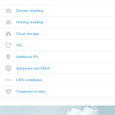
Domain reselling
Hosting reselling
Cloud storage
SSL
Additional IPs
Advanced anti-DDoS
CMS installation
Treatment of sites