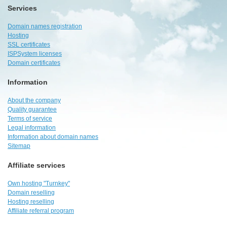
Services
Domain names registration
Hosting
SSL certificates
ISPSystem licenses
Domain certificates
Information
About the company
Quality guarantee
Terms of service
Legal information
Information about domain names
Sitemap
Affiliate services
Own hosting "Turnkey"
Domain reselling
Hosting reselling
Affiliate referral program