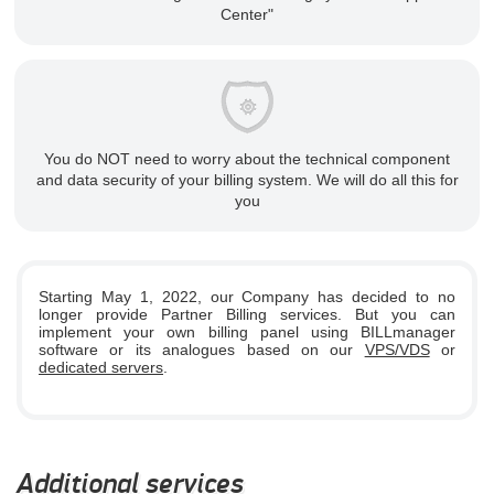
Center"
You do NOT need to worry about the technical component
and data security of your billing system. We will do all this for
you
Starting May 1, 2022, our Company has decided to no
longer provide Partner Billing services. But you can
implement your own billing panel using BILLmanager
software or its analogues based on our
VPS/VDS
or
dedicated servers
.
Additional services