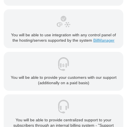
You will be able to use integration with any control panel of
the hosting/servers supported by the system
BillManager
You will be able to provide your customers with our support
(additionally on a paid basis)
You will be able to provide centralized support to your
subscribers through an internal billing system - "Support