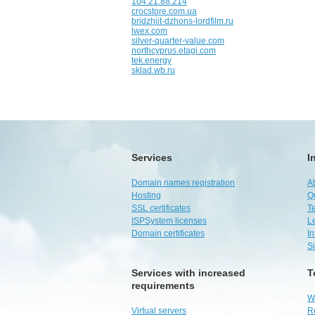
104.21.88.214
crocstore.com.ua
bridzhiit-dzhons-lordfilm.ru
lwex.com
silver-quarter-value.com
northcyprus.etagi.com
tek.energy
sklad.wb.ru
Services
I
Domain names registration
A
Hosting
Q
SSL certificates
Te
ISPSystem licenses
L
Domain certificates
I
S
Services with increased
T
requirements
W
Virtual servers
R