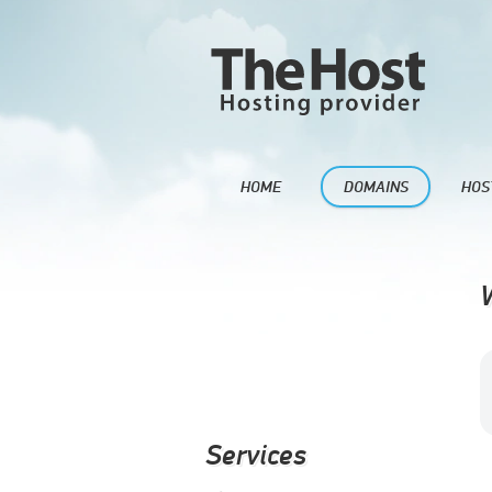
HOME
DOMAINS
HOS
Services