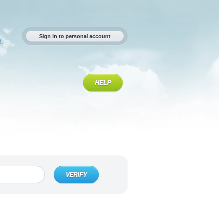
Sign in to personal account
a
HELP
VERIFY