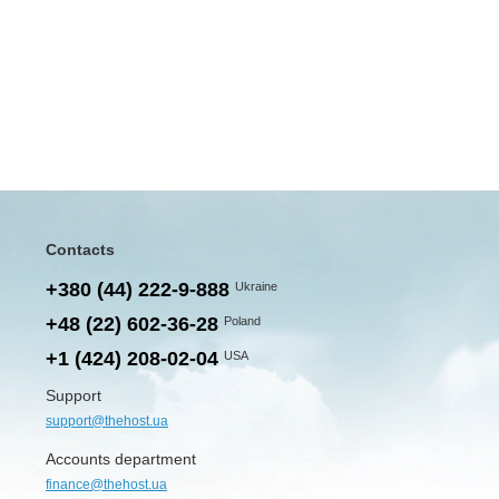
Contacts
+380 (44) 222-9-888
Ukraine
+48 (22) 602-36-28
Poland
+1 (424) 208-02-04
USA
Support
support@thehost.ua
Accounts department
finance@thehost.ua