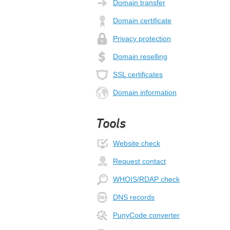
Domain transfer
Domain certificate
Privacy protection
Domain reselling
SSL certificates
Domain information
Tools
Website check
Request contact
WHOIS/RDAP check
DNS records
PunyCode converter