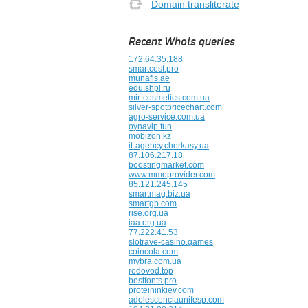
Domain transliterate
Recent Whois queries
172.64.35.188
smartcost.pro
munafis.ae
edu.shpl.ru
mir-cosmetics.com.ua
silver-spotpricechart.com
agro-service.com.ua
oynavip.fun
mobizon.kz
it-agency.cherkasy.ua
87.106.217.18
boostingmarket.com
www.mmoprovider.com
85.121.245.145
smartmag.biz.ua
smartgb.com
rise.org.ua
iaa.org.ua
77.222.41.53
slotrave-casino.games
coincola.com
mybra.com.ua
rodovod.top
bestfonts.pro
proteininkiev.com
adolescenciaunifesp.com