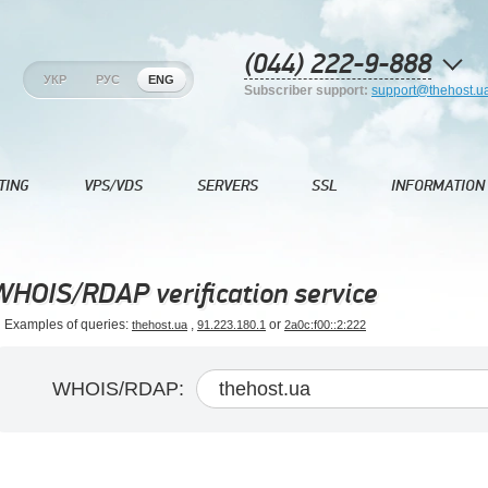
(044) 222-9-888
УКР
РУС
ENG
Subscriber support:
support@thehost.u
TING
VPS/VDS
SERVERS
SSL
INFORMATION
WHOIS/RDAP verification service
Examples of queries:
,
or
thehost.ua
91.223.180.1
2a0c:f00::2:222
WHOIS/RDAP: