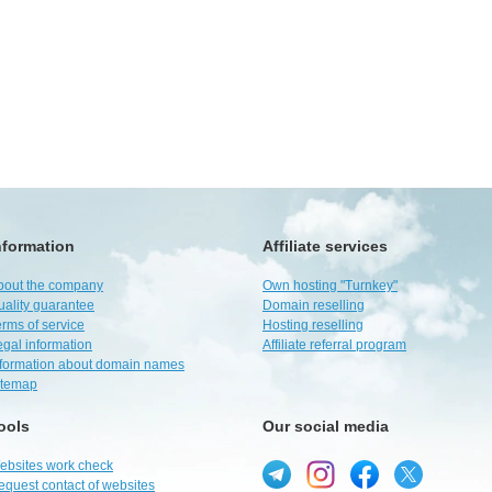
nformation
Affiliate services
bout the company
Own hosting "Turnkey"
uality guarantee
Domain reselling
rms of service
Hosting reselling
egal information
Affiliate referral program
nformation about domain names
itemap
ools
Our social media
ebsites work check
equest contact of websites