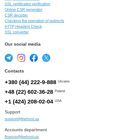
SSL certificates verification
Online CSR generator
CSR decoder
Checking the operation of redirects
HTTP Headers Check
SSL converter
Our social media
Contacts
+380 (44) 222-9-888
Ukraine
+48 (22) 602-36-28
Poland
+1 (424) 208-02-04
USA
Support
support@thehost.ua
Accounts department
finance@thehost.ua