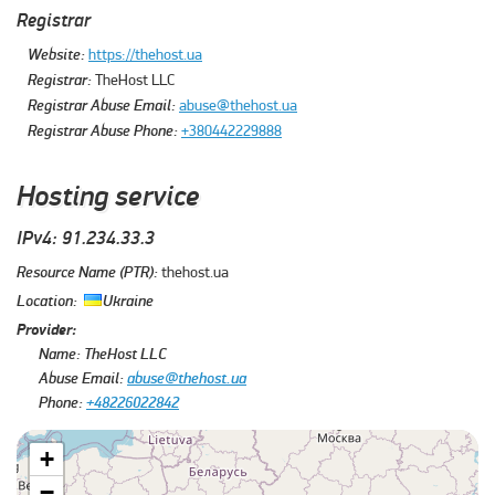
Registrar
Website:
https://thehost.ua
Registrar:
TheHost LLC
Registrar Abuse Email:
abuse@thehost.ua
Registrar Abuse Phone:
+380442229888
Hosting service
IPv4: 91.234.33.3
Resource Name (PTR):
thehost.ua
Location:
Ukraine
Provider:
Name:
TheHost LLC
Abuse Email:
abuse@thehost.ua
Phone:
+48226022842
+
−