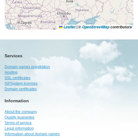
Leaflet
|
©
OpenStreetMap
contributors
Services
Domain names registration
Hosting
SSL certificates
ISPSystem licenses
Domain certificates
Information
About the company
Quality guarantee
Terms of service
Legal information
Information about domain names