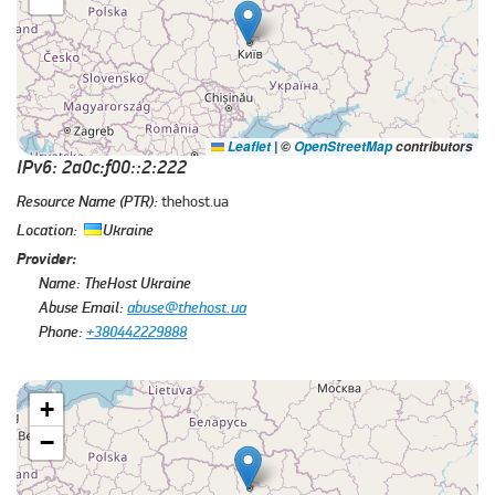
Leaflet
|
©
OpenStreetMap
contributors
IPv6: 2a0c:f00::2:222
Resource Name (PTR):
thehost.ua
Location:
Ukraine
Provider:
Name:
TheHost Ukraine
Abuse Email:
abuse@thehost.ua
Phone:
+380442229888
+
−