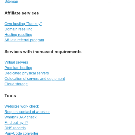
Sitemap
Affiliate services
Own hosting "Turnkey"
Domain reselling
Hosting reselling
Affiliate referral program
Services with increased requirements
Virtual servers
Premium hosting
Dedicated physical servers
Colocation of servers and equipment
Cloud storage
Tools
Websites work check
Request contact of websites
Whois/RDAP check
Find out my IP
DNS records
PunyCode converter