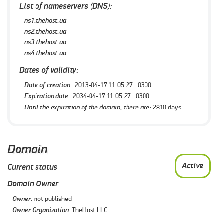
List of nameservers (DNS):
ns1.thehost.ua
ns2.thehost.ua
ns3.thehost.ua
ns4.thehost.ua
Dates of validity:
Date of creation:
2013-04-17 11:05:27 +0300
Expiration date:
2034-04-17 11:05:27 +0300
Until the expiration of the domain, there are:
2810 days
Domain
Active
Current status
Domain Owner
Owner:
not published
Owner Organization:
TheHost LLC