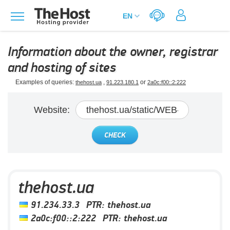
Information about the owner, registrar
and hosting of sites
Examples of queries:
,
or
thehost.ua
91.223.180.1
2a0c:f00::2:222
Website:
CHECK
thehost.ua
91.234.33.3
PTR:
thehost.ua
2a0c:f00::2:222
PTR:
thehost.ua