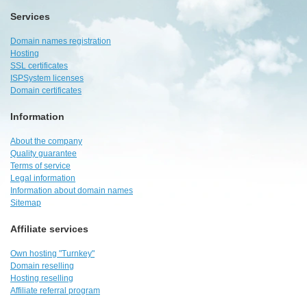
Services
Domain names registration
Hosting
SSL certificates
ISPSystem licenses
Domain certificates
Information
About the company
Quality guarantee
Terms of service
Legal information
Information about domain names
Sitemap
Affiliate services
Own hosting "Turnkey"
Domain reselling
Hosting reselling
Affiliate referral program