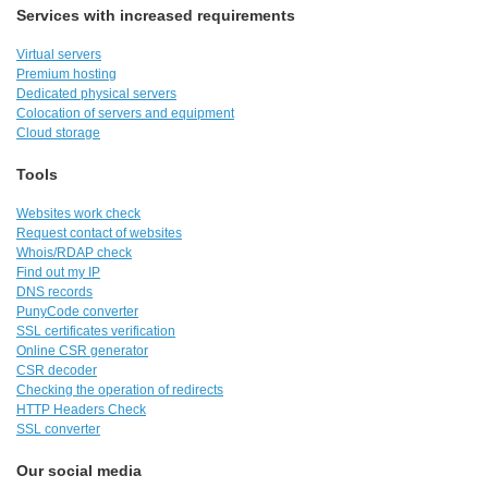
Services with increased requirements
Virtual servers
Premium hosting
Dedicated physical servers
Colocation of servers and equipment
Cloud storage
Tools
Websites work check
Request contact of websites
Whois/RDAP check
Find out my IP
DNS records
PunyCode converter
SSL certificates verification
Online CSR generator
CSR decoder
Checking the operation of redirects
HTTP Headers Check
SSL converter
Our social media