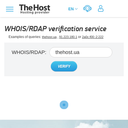
WHOIS/RDAP verification service
Examples of queries:
,
or
thehost.ua
91.223.180.1
2a0c:f00::2:222
WHOIS/RDAP:
VERIFY