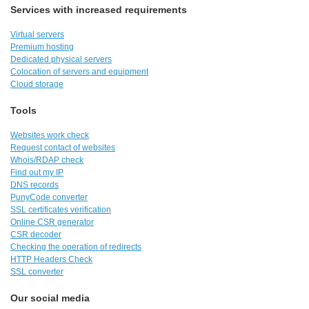
Services with increased requirements
Virtual servers
Premium hosting
Dedicated physical servers
Colocation of servers and equipment
Cloud storage
Tools
Websites work check
Request contact of websites
Whois/RDAP check
Find out my IP
DNS records
PunyCode converter
SSL certificates verification
Online CSR generator
CSR decoder
Checking the operation of redirects
HTTP Headers Check
SSL converter
Our social media