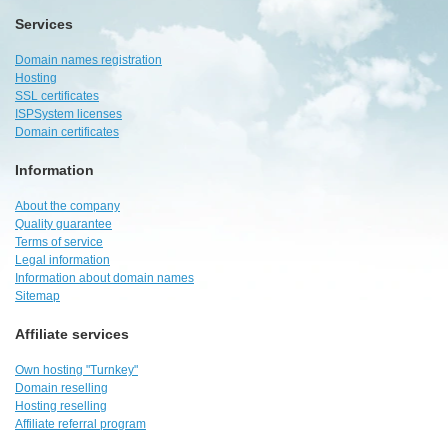
Services
Domain names registration
Hosting
SSL certificates
ISPSystem licenses
Domain certificates
Information
About the company
Quality guarantee
Terms of service
Legal information
Information about domain names
Sitemap
Affiliate services
Own hosting "Turnkey"
Domain reselling
Hosting reselling
Affiliate referral program