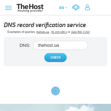
DNS record verification service
Examples of queries:
,
or
thehost.ua
91.223.180.1
2a0c:f00::2:222
DNS:
CHECK