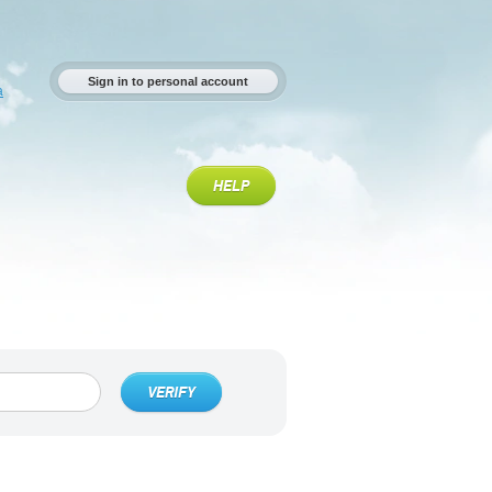
Sign in to personal account
a
HELP
VERIFY