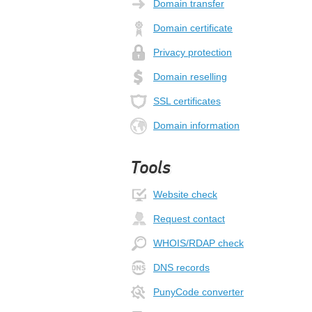
Domain transfer
Domain certificate
Privacy protection
Domain reselling
SSL certificates
Domain information
Tools
Website check
Request contact
WHOIS/RDAP check
DNS records
PunyCode converter