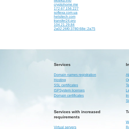
likiteka.info
cryptohome.me
172.67.156.227
softexa.com.ua
helsitech.com
transfer24.pro
104.21.29.84
2a02:26f0:3780:68e::2a75
Services
I
Domain names registration
A
Hosting
Q
SSL certificates
Te
ISPSystem licenses
L
Domain certificates
I
S
Services with increased
T
requirements
W
Virtual servers
R