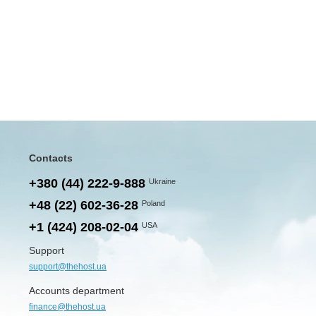
Contacts
+380 (44) 222-9-888
Ukraine
+48 (22) 602-36-28
Poland
+1 (424) 208-02-04
USA
Support
support@thehost.ua
Accounts department
finance@thehost.ua