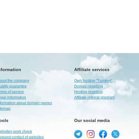
nformation
Affiliate services
bout the company
Own hosting "Turnkey"
uality guarantee
Domain reselling
rms of service
Hosting reselling
egal information
Affiliate referral program
nformation about domain names
itemap
ools
Our social media
ebsites work check
equest contact of websites