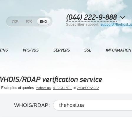
(044) 222-9-888
УКР
РУС
ENG
Subscriber support:
support@thehost.u
TING
VPS/VDS
SERVERS
SSL
INFORMATION
WHOIS/RDAP verification service
Examples of queries:
,
or
thehost.ua
91.223.180.1
2a0c:f00::2:222
WHOIS/RDAP: