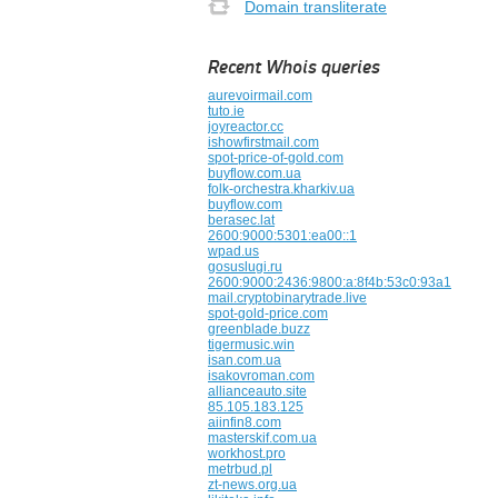
Domain transliterate
Recent Whois queries
aurevoirmail.com
tuto.ie
joyreactor.cc
ishowfirstmail.com
spot-price-of-gold.com
buyflow.com.ua
folk-orchestra.kharkiv.ua
buyflow.com
berasec.lat
2600:9000:5301:ea00::1
wpad.us
gosuslugi.ru
2600:9000:2436:9800:a:8f4b:53c0:93a1
mail.cryptobinarytrade.live
spot-gold-price.com
greenblade.buzz
tigermusic.win
isan.com.ua
isakovroman.com
allianceauto.site
85.105.183.125
aiinfin8.com
masterskif.com.ua
workhost.pro
metrbud.pl
zt-news.org.ua