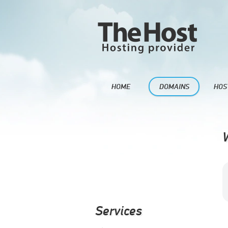
HOME
DOMAINS
HOS
Services