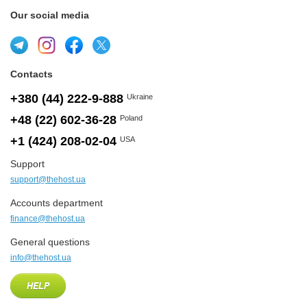
Our social media
Contacts
+380 (44) 222-9-888
Ukraine
+48 (22) 602-36-28
Poland
+1 (424) 208-02-04
USA
Support
support@thehost.ua
Accounts department
finance@thehost.ua
General questions
info@thehost.ua
HELP