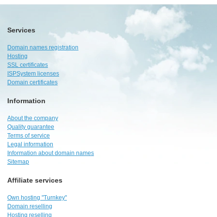
Services
Domain names registration
Hosting
SSL certificates
ISPSystem licenses
Domain certificates
Information
About the company
Quality guarantee
Terms of service
Legal information
Information about domain names
Sitemap
Affiliate services
Own hosting "Turnkey"
Domain reselling
Hosting reselling