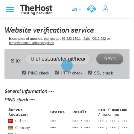
Website verification service
Examples of queries:
,
,
or
thehost.ua
91.223.180.1
2a0c:f00::2:222
https://thehost.ua/hosting/plans
CHECK
Site:
PING check
HTTP check
SSL check
General information
PING check
Server
min / medium
Status
Result
location
/ max, ms
China
/
/
/
Germany
/
/
/