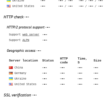
Ukraine
/
/
/
United States
/
/
/
HTTP check
HTTP/2 protocol support
Support
web server
Support
ALPN
Geographic access
HTTP
Time,
Server location
Status
Size
code
S
China
Germany
Ukraine
United States
SSL verification