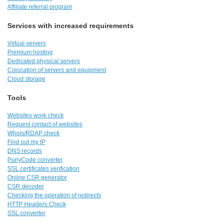
Affiliate referral program
Services with increased requirements
Virtual servers
Premium hosting
Dedicated physical servers
Colocation of servers and equipment
Cloud storage
Tools
Websites work check
Request contact of websites
Whois/RDAP check
Find out my IP
DNS records
PunyCode converter
SSL certificates verification
Online CSR generator
CSR decoder
Checking the operation of redirects
HTTP Headers Check
SSL converter