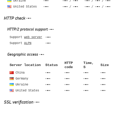
Ukraine
/
/
/
United States
/
/
/
HTTP check
HTTP/2 protocol support
Support
web server
Support
ALPN
Geographic access
HTTP
Time,
Server location
Status
Size
code
S
China
Germany
Ukraine
United States
SSL verification