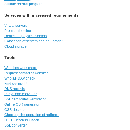
Affiliate referral program
Services with increased requirements
Virtual servers
Premium hosting
Dedicated physical servers
Colocation of servers and equipment
Cloud storage
Tools
Websites work check
Request contact of websites
Whois/RDAP check
Find out my IP
DNS records
PunyCode converter
SSL certificates verification
Online CSR generator
CSR decoder
Checking the operation of redirects
HTTP Headers Check
SSL converter