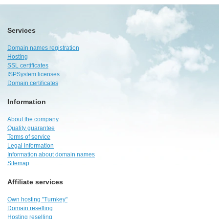
Services
Domain names registration
Hosting
SSL certificates
ISPSystem licenses
Domain certificates
Information
About the company
Quality guarantee
Terms of service
Legal information
Information about domain names
Sitemap
Affiliate services
Own hosting "Turnkey"
Domain reselling
Hosting reselling