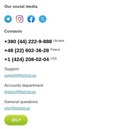
Our social media
Contacts
+380 (44) 222-9-888
Ukraine
+48 (22) 602-36-28
Poland
+1 (424) 208-02-04
USA
Support
support@thehost.ua
Accounts department
finance@thehost.ua
General questions
info@thehost.ua
HELP