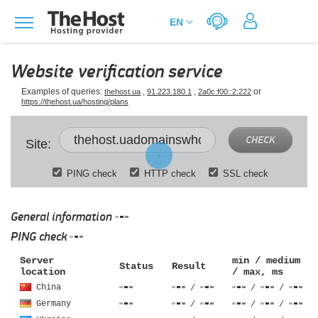
Website verification service
Examples of queries:
,
,
or
thehost.ua
91.223.180.1
2a0c:f00::2:222
https://thehost.ua/hosting/plans
CHECK
Site:
PING check
HTTP check
SSL check
General information
PING check
Server
min / medium
Status
Result
location
/ max, ms
China
/
/
/
Germany
/
/
/