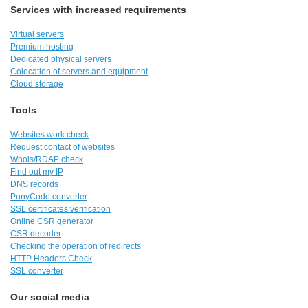
Services with increased requirements
Virtual servers
Premium hosting
Dedicated physical servers
Colocation of servers and equipment
Cloud storage
Tools
Websites work check
Request contact of websites
Whois/RDAP check
Find out my IP
DNS records
PunyCode converter
SSL certificates verification
Online CSR generator
CSR decoder
Checking the operation of redirects
HTTP Headers Check
SSL converter
Our social media