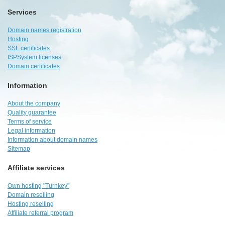
Services
Domain names registration
Hosting
SSL certificates
ISPSystem licenses
Domain certificates
Information
About the company
Quality guarantee
Terms of service
Legal information
Information about domain names
Sitemap
Affiliate services
Own hosting "Turnkey"
Domain reselling
Hosting reselling
Affiliate referral program