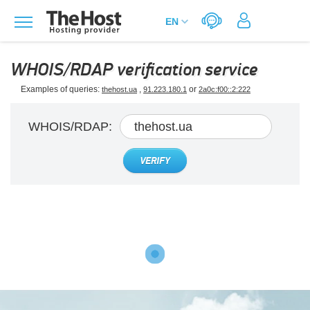
WHOIS/RDAP verification service
Examples of queries:
,
or
thehost.ua
91.223.180.1
2a0c:f00::2:222
WHOIS/RDAP:
VERIFY