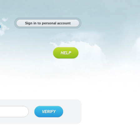
Sign in to personal account
a
HELP
VERIFY