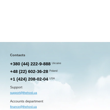
Contacts
+380 (44) 222-9-888
Ukraine
+48 (22) 602-36-28
Poland
+1 (424) 208-02-04
USA
Support
support@thehost.ua
Accounts department
finance@thehost.ua