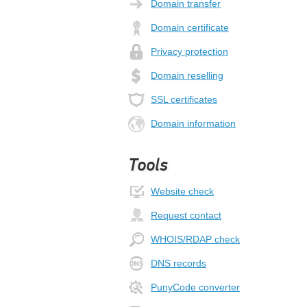
Domain transfer
Domain certificate
Privacy protection
Domain reselling
SSL certificates
Domain information
Tools
Website check
Request contact
WHOIS/RDAP check
DNS records
PunyCode converter