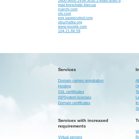
2600:9000:2436:3c00:3:4b8b:d080:93a1
mail.kreschatic.kiev.ua
rcarchi.com
olx.com
esg.saveecobot.com
obuchalka.org
www.google.com
104.21.66.59
Services
I
Domain names registration
A
Hosting
Q
SSL certificates
Te
ISPSystem licenses
L
Domain certificates
I
S
Services with increased
T
requirements
W
Virtual servers
R