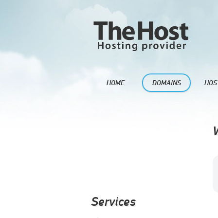
HOME
DOMAINS
HOS
Services