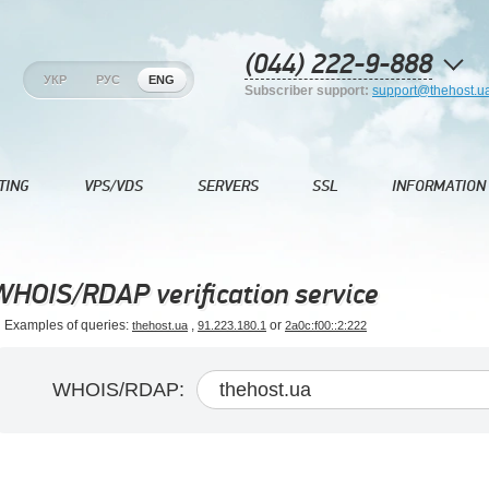
(044) 222-9-888
УКР
РУС
ENG
Subscriber support:
support@thehost.u
TING
VPS/VDS
SERVERS
SSL
INFORMATION
WHOIS/RDAP verification service
Examples of queries:
,
or
thehost.ua
91.223.180.1
2a0c:f00::2:222
WHOIS/RDAP: