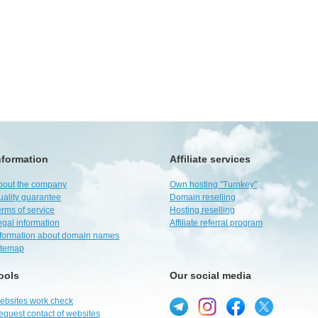
nformation
Affiliate services
bout the company
Own hosting "Turnkey"
uality guarantee
Domain reselling
rms of service
Hosting reselling
egal information
Affiliate referral program
nformation about domain names
itemap
ools
Our social media
ebsites work check
equest contact of websites