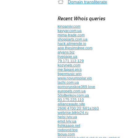
Domain transliterate
Recent Whois queries
kinoarxiv.com
kavyar.com.ua
mima-trade.com
shopparts.com.ua
hack.allmende.io
app.thesimstree.com
alyans.biz
livepage.ua
79.171.112.129
kozynets.com
me.fapaxi.pics
tigermusic.win
www.novumsolar.vip
lachi.com.ua
pornorusskoe369.love
europets.com.ua
50ottenkov.com.ua
93.175.225.110
allianceauto.site
2606:4700:20::681a:bb3
webrise.bitrix24.ru
helsi.lviv.ua
emd.lviv.ua
fishkaapp.net
rodovod.top
tsoua.com