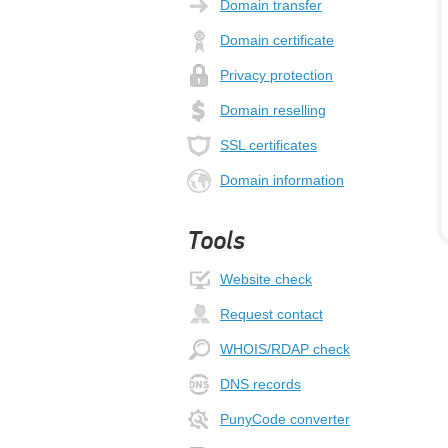
Domain transfer
Domain certificate
Privacy protection
Domain reselling
SSL certificates
Domain information
Tools
Website check
Request contact
WHOIS/RDAP check
DNS records
PunyCode converter