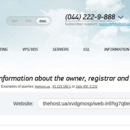
(044) 222-9-888
УКР
РУС
ENG
Subscriber support:
support@thehost.u
TING
VPS/VDS
SERVERS
SSL
INFORMATION
nformation about the owner, registrar and 
Examples of queries:
,
or
thehost.ua
91.223.180.1
2a0c:f00::2:222
Website: