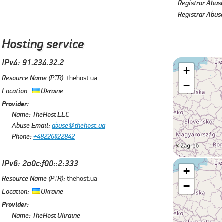
Registrar Abus
Registrar Abus
Hosting service
IPv4: 91.234.32.2
+
Resource Name (PTR):
thehost.ua
−
Location:
Ukraine
Provider:
Name:
TheHost LLC
Abuse Email:
abuse@thehost.ua
Phone:
+48226022842
IPv6: 2a0c:f00::2:333
+
Resource Name (PTR):
thehost.ua
−
Location:
Ukraine
Provider:
Name:
TheHost Ukraine