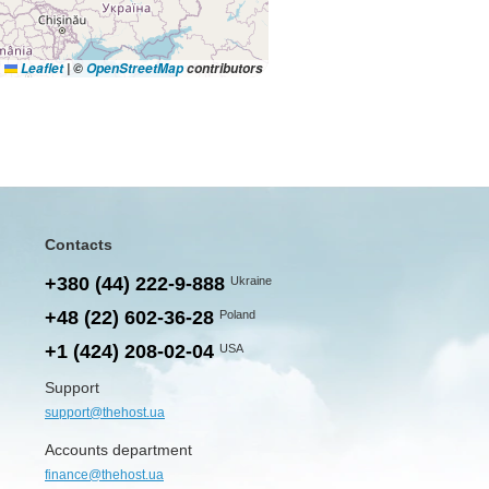
Leaflet
|
©
OpenStreetMap
contributors
Contacts
+380 (44) 222-9-888
Ukraine
+48 (22) 602-36-28
Poland
+1 (424) 208-02-04
USA
Support
support@thehost.ua
Accounts department
finance@thehost.ua