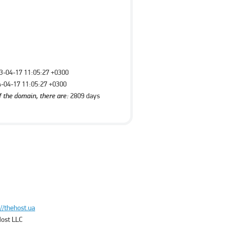
3-04-17 11:05:27 +0300
-04-17 11:05:27 +0300
f the domain, there are:
2809 days
://thehost.ua
ost LLC