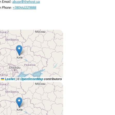
e Email:
abuse@thehost.ua
e Phone:
+380442229888
Leaflet
|
©
OpenStreetMap
contributors