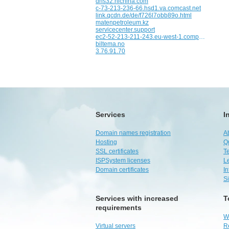
dns32.hichina.com
c-73-213-236-66.hsd1.va.comcast.net
link.qcdn.de/de/f726l7obb89o.html
matenpetroleum.kz
servicecenter.support
ec2-52-213-211-243.eu-west-1.compute.amazonaws.com
biltema.no
3.76.91.70
Services
I
Domain names registration
A
Hosting
Q
SSL certificates
Te
ISPSystem licenses
L
Domain certificates
I
S
Services with increased
T
requirements
W
Virtual servers
R