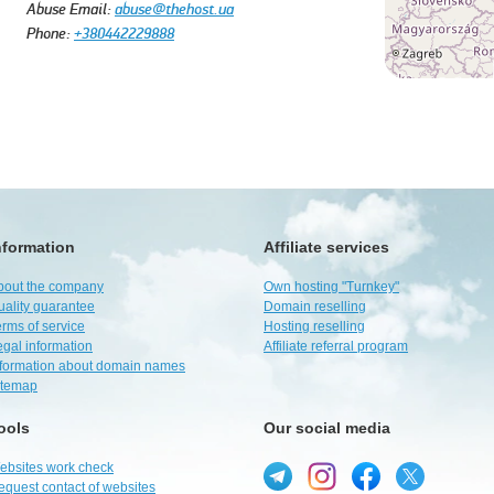
Abuse Email:
abuse@thehost.ua
Phone:
+380442229888
nformation
Affiliate services
bout the company
Own hosting "Turnkey"
uality guarantee
Domain reselling
rms of service
Hosting reselling
egal information
Affiliate referral program
nformation about domain names
itemap
ools
Our social media
ebsites work check
equest contact of websites