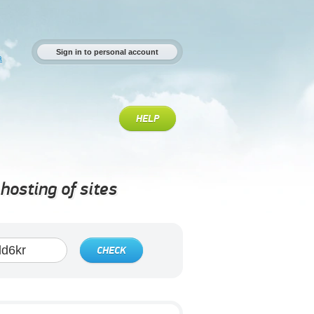
Sign in to personal account
a
HELP
hosting of sites
CHECK