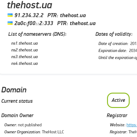
thehost.ua
91.234.32.2
PTR:
thehost.ua
2a0c:f00::2:333
PTR:
thehost.ua
List of nameservers (DNS):
Dates of validity:
ns1.thehost.ua
Date of creation:
201
ns2.thehost.ua
Expiration date:
2034
ns3.thehost.ua
Until the expiration o
ns4.thehost.ua
Domain
Active
Current status
Domain Owner
Registrar
Owner:
not published
Website:
https
Owner Organization:
TheHost LLC
Registrar:
TheH