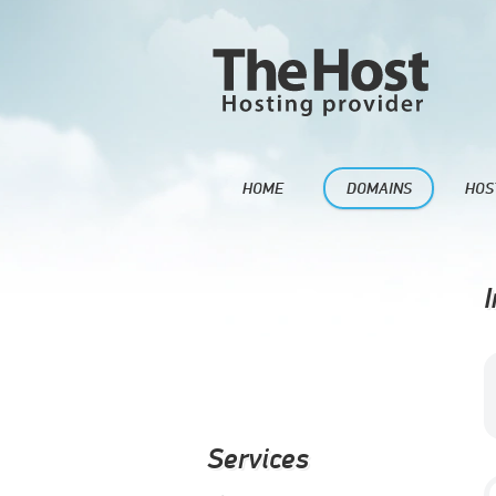
HOME
DOMAINS
HOS
I
Services