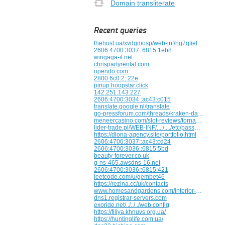
Domain transliterate
Recent queries
thehost.ua/xvdgmosp/web-inf/hg7qtield6kr
2606:4700:3037::6815:1eb8
wingaga-it.net
chrispartyrental.com
opendo.com
2800:6c0:2::22e
pinup.hoopstar.click
142.251.143.227
2606:4700:3034::ac43:c015
translate.google.nl/translate
go-pressforum.com/threads/kraken-darknet-vkhod-bezopasnyi-dostup.2542
meneercasino.com/slot-reviews/tornado-farm-escape
lider-trade.pl/WEB-INF/..../..../etc/passwd/..../..../..../..../..../etc/Http:/bxss.me/t/fit.txt
https://diona-agency.site/portfolio.html
2606:4700:3037::ac43:cd24
2606:4700:3036::6815:5bd
beauty-forever.co.uk
g-ns-465.awsdns-16.net
2606:4700:3036::6815:421
leetcode.com/u/gembet46
https://rezina.cc/uk/contacts
www.homesandgardens.com/interior-design/what-furniture-styles-increase-the-value-of-your-home
dns1.registrar-servers.com
exoride.net/../../../web.config
https://filiya.khnuvs.org.ua/
https://huntinglife.com.ua/