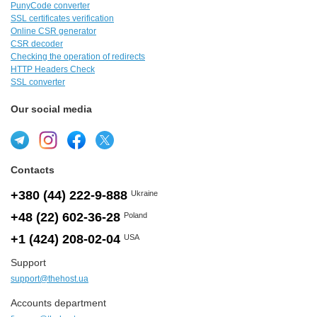
PunyCode converter
SSL certificates verification
Online CSR generator
CSR decoder
Checking the operation of redirects
HTTP Headers Check
SSL converter
Our social media
Contacts
+380 (44) 222-9-888
Ukraine
+48 (22) 602-36-28
Poland
+1 (424) 208-02-04
USA
Support
support@thehost.ua
Accounts department