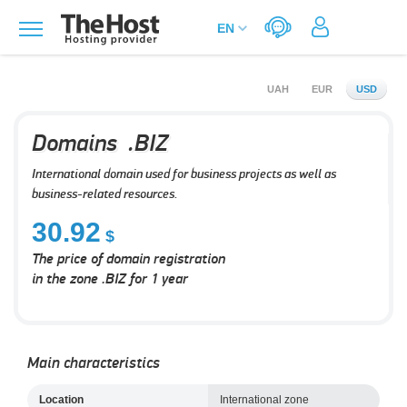
UAH
EUR
USD
Domains .BIZ
International domain used for business projects as well as
business-related resources.
30.92
The price of domain registration
in the zone .BIZ for 1 year
Main characteristics
Location
International zone