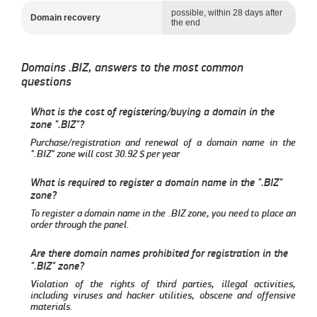
possible, within 28 days after
Domain recovery
the end
Domains .BIZ, answers to the most common
questions
What is the cost of registering/buying a domain in the
zone ".BIZ"?
Purchase/registration and renewal of a domain name in the
".BIZ" zone will cost
30.92
per year
What is required to register a domain name in the ".BIZ"
zone?
To register a domain name in the .BIZ zone, you need to place an
order through the panel.
Are there domain names prohibited for registration in the
".BIZ" zone?
Violation of the rights of third parties, illegal activities,
including viruses and hacker utilities, obscene and offensive
materials.