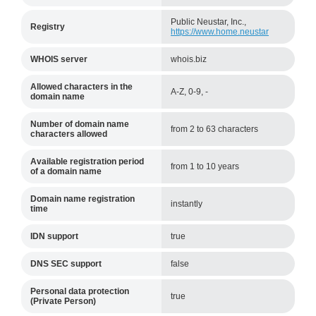
Public Neustar, Inc.,
Registry
https://www.home.neustar
WHOIS server
whois.biz
Allowed characters in the
A-Z, 0-9, -
domain name
Number of domain name
from 2 to 63 characters
characters allowed
Available registration period
from 1 to 10 years
of a domain name
Domain name registration
instantly
time
IDN support
true
DNS SEC support
false
Personal data protection
true
(Private Person)