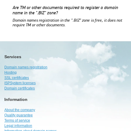
Are TM or other documents required to register a domain
name in the ".BIZ" zone?
Domain names registration in the ".BIZ" zone is free, it does not
require TM or other documents.
Services
Domain names registration
Hosting
SSL certificates
ISPSystem licenses
Domain certificates
Information
About the company
Quality guarantee
Terms of service
Legal information