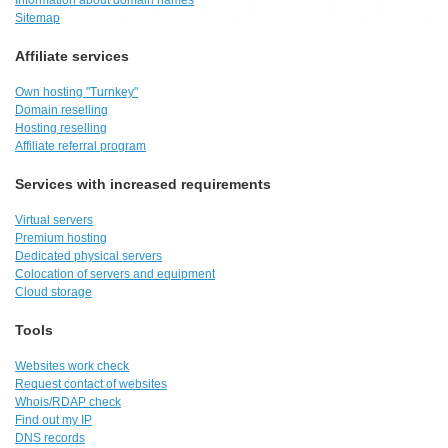
Information about domain names
Sitemap
Affiliate services
Own hosting "Turnkey"
Domain reselling
Hosting reselling
Affiliate referral program
Services with increased requirements
Virtual servers
Premium hosting
Dedicated physical servers
Colocation of servers and equipment
Cloud storage
Tools
Websites work check
Request contact of websites
Whois/RDAP check
Find out my IP
DNS records