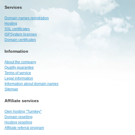
Services
Domain names registration
Hosting
SSL certificates
ISPSystem licenses
Domain certificates
Information
About the company
Quality guarantee
Terms of service
Legal information
Information about domain names
Sitemap
Affiliate services
Own hosting "Turnkey"
Domain reselling
Hosting reselling
Affiliate referral program