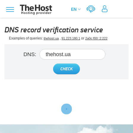
DNS record verification service
Examples of queries:
,
or
thehost.ua
91.223.180.1
2a0c:f00::2:222
DNS:
CHECK