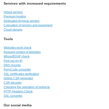
Services with increased requirements
Virtual servers
Premium hosting
Dedicated physical servers
Colocation of servers and equipment
Cloud storage
Tools
Websites work check
Request contact of websites
Whois/RDAP check
Find out my IP
DNS records
PunyCode converter
SSL certificates verification
Online CSR generator
CSR decoder
Checking the operation of redirects
HTTP Headers Check
SSL converter
Our social media